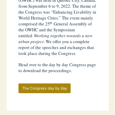
(OWHC) was held in Québec City, Canada,
from September 6 to 9, 2022. The theme of
the Congress was “Enhancing Livability in
World Heritage Cities.” The event mainly
th
comprised the 25
General Assembly of
the OWHC and the Symposium
entitled
Working together towards a new
urban project
. We offer you a complete
report of the speeches and exchanges that
took place during the Congress.
Head over to the day by day Congress page
to download the proceedings.
The Congress day by day