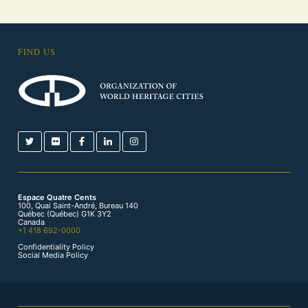
FIND US
Espace Quatre Cents
100, Quai Saint-André, Bureau 140
Québec (Québec) G1K 3Y2
Canada
+1 418 692-0000
Confidentiality Policy
Social Media Policy