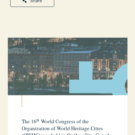
Share
th
The 16
World Congress of the
Organization of World Heritage Cities