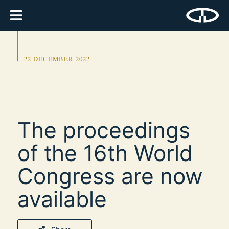
22 DECEMBER 2022
The proceedings
of the 16th World
Congress are now
available