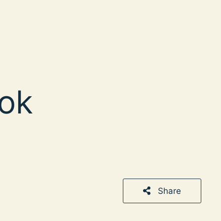
ok
Share