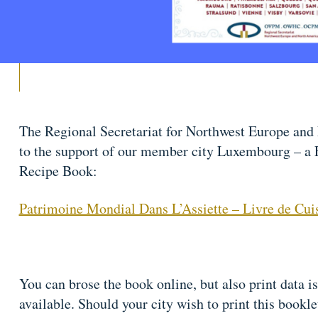
The Regional Secretariat for Northwest Europe and 
to the support of our member city Luxembourg – a 
Recipe Book:
Patrimoine Mondial Dans L’Assiette – Livre de Cui
You can brose the book online, but also print data is
available. Should your city wish to print this bookle