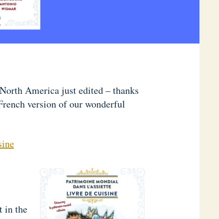
North America just edited – thanks
French version of our wonderful
sine
t in the