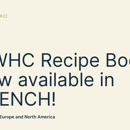
2022
HC Recipe Bo
w available in
ENCH!
Europe and North America