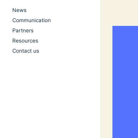
News
Communication
Partners
Resources
Contact us