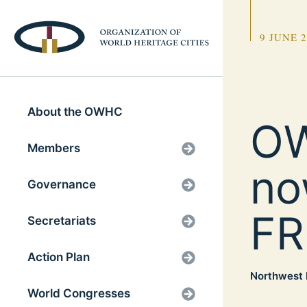
9 JUNE 
About the OWHC
OW
Members
no
Governance
FR
Secretariats
Action Plan
Northwest 
World Congresses