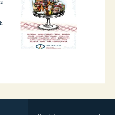
to
th