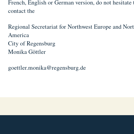
French, English or German version, do not hesitate 
contact the
Regional Secretariat for Northwest Europe and Nor
America
City of Regensburg
Monika Göttler
goettler.monika@regensburg.de