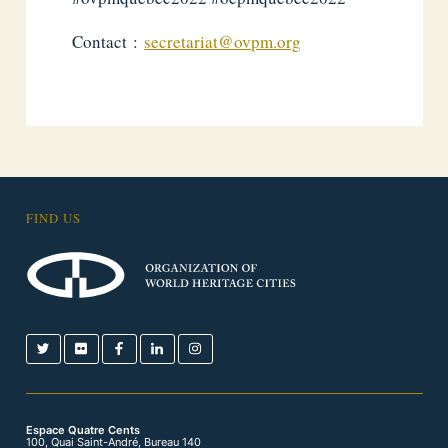
Contact :
secretariat@ovpm.org
FIND US
Espace Quatre Cents
100, Quai Saint-André, Bureau 140