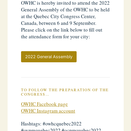
OWHC is hereby invited to attend the 2022
General Assembly of the OWHC to be held
at the Quebec City Congress Center,
Canada, between 6 and 9 September.
Please click on the link below to fill out
the attendance form for your city:
2022 General Assembly
TO FOLLOW THE PREPARATION OF THE
CONGRESS…
OWHC Facebook page
OWHC Instagram account
Hashtags: #owhcquebec2022
#ovpmquebec2022 #ocpmquebec2022