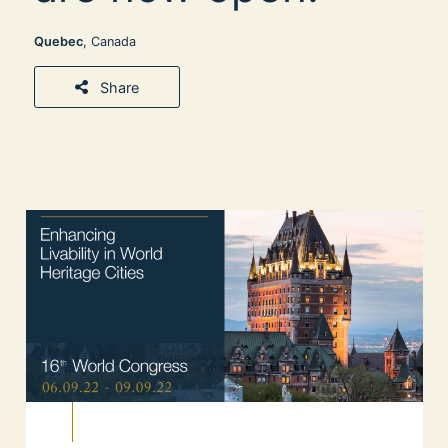
Quebec
, Canada
Share