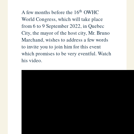
th
A few months before the 16
OWHC
World Congress, which will take place
from 6 to 9 September 2022, in Quebec
City, the mayor of the host city, Mr. Bruno
Marchand, wishes to address a few words
to invite you to join him for this event
which promises to be very eventful. Watch
his video.