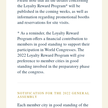
Please note that all the details concerning
the Loyalty Reward Program* will be
published in the coming weeks, as well as
information regarding promotional booths
and reservations for site visits.
* As a reminder, the Loyalty Reward
Program offers a financial contribution to
members in good standing to support their
participation in World Congresses. The
2022 Loyalty Reward Program will give
preference to member cities in good
standing involved in the preparatory phase
of the congress.
NOTIFICATION FOR THE 2022 GENERAL
ASSEMBLY
Each member city in good standing of the