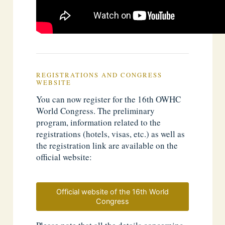
REGISTRATIONS AND CONGRESS
WEBSITE
You can now register for the 16th OWHC
World Congress. The preliminary
program, information related to the
registrations (hotels, visas, etc.) as well as
the registration link are available on the
official website:
Official website of the 16th World
Congress