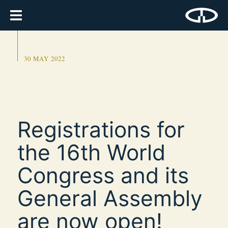
30 MAY 2022
Registrations for
the 16th World
Congress and its
General Assembly
are now open!