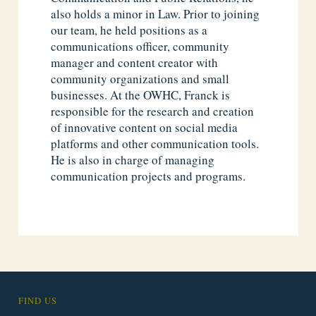
also holds a minor in Law. Prior to joining
our team, he held positions as a
communications officer, community
manager and content creator with
community organizations and small
businesses. At the OWHC, Franck is
responsible for the research and creation
of innovative content on social media
platforms and other communication tools.
He is also in charge of managing
communication projects and programs.
FIND US