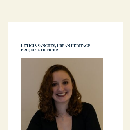
LETICIA SANCHES, URBAN HERITAGE
PROJECTS OFFICER