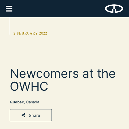
2 FEBRUARY 2022
Newcomers at the
OWHC
Quebec
, Canada
Share