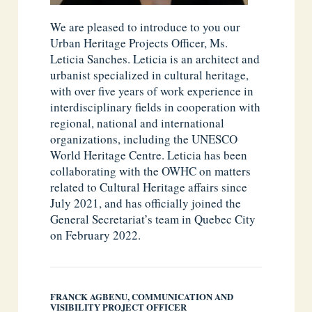
We are pleased to introduce to you our
Urban Heritage Projects Officer, Ms.
Leticia Sanches. Leticia is an architect and
urbanist specialized in cultural heritage,
with over five years of work experience in
interdisciplinary fields in cooperation with
regional, national and international
organizations, including the UNESCO
World Heritage Centre. Leticia has been
collaborating with the OWHC on matters
related to Cultural Heritage affairs since
July 2021, and has officially joined the
General Secretariat’s team in Quebec City
on February 2022.
FRANCK AGBENU, COMMUNICATION AND
VISIBILITY PROJECT OFFICER