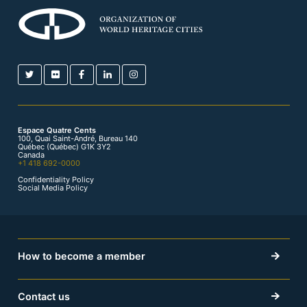
Espace Quatre Cents
100, Quai Saint-André, Bureau 140
Québec (Québec) G1K 3Y2
Canada
+1 418 692-0000
Confidentiality Policy
Social Media Policy
How to become a member
Contact us