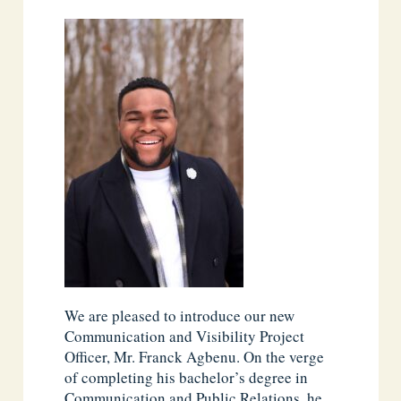
We are pleased to introduce our new
Communication and Visibility Project
Officer, Mr. Franck Agbenu. On the verge
of completing his bachelor’s degree in
Communication and Public Relations, he