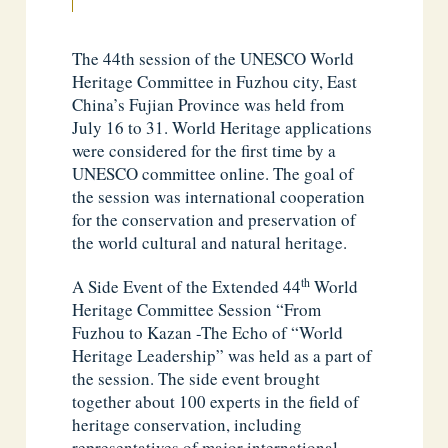
The 44th session of the UNESCO World
Heritage Committee in Fuzhou city, East
China’s Fujian Province was held from
July 16 to 31. World Heritage applications
were considered for the first time by a
UNESCO committee online. The goal of
the session was international cooperation
for the conservation and preservation of
the world cultural and natural heritage.
th
A Side Event of the Extended 44
World
Heritage Committee Session “From
Fuzhou to Kazan -The Echo of “World
Heritage Leadership” was held as a part of
the session. The side event brought
together about 100 experts in the field of
heritage conservation, including
representatives of major international