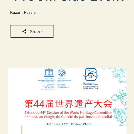
Kazan
, Russia
Share