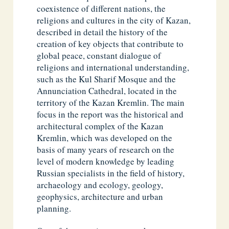
coexistence of different nations, the
religions and cultures in the city of Kazan,
described in detail the history of the
creation of key objects that contribute to
global peace, constant dialogue of
religions and international understanding,
such as the Kul Sharif Mosque and the
Annunciation Cathedral, located in the
territory of the Kazan Kremlin. The main
focus in the report was the historical and
architectural complex of the Kazan
Kremlin, which was developed on the
basis of many years of research on the
level of modern knowledge by leading
Russian specialists in the field of history,
archaeology and ecology, geology,
geophysics, architecture and urban
planning.