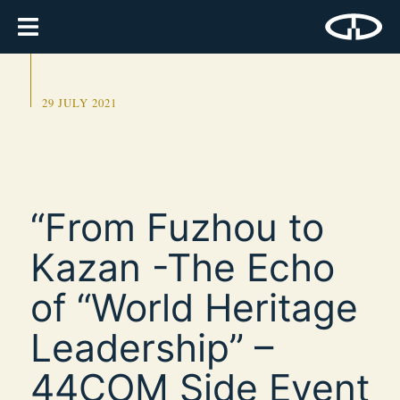
29 JULY 2021
“From Fuzhou to
Kazan -The Echo
of “World Heritage
Leadership” –
44COM Side Event