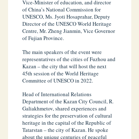
Vice-Minister of education, and director
of China’s National Commission for
UNESCO, Ms. Jyoti Hosaprahar, Deputy
Director of the UNESCO World Heritage
Centre, Mr. Zheng Jianmin, Vice Governor
of Fujian Province.
The main speakers of the event were
representatives of the cities of Fuzhou and
Kazan – the city that will host the next
45th session of the World Heritage
Committee of UNESCO in 2022.
Head of International Relations
Department of the Kazan City Council, R.
Galiakhmetov, shared experiences and
strategies for the preservation of cultural
heritage in the capital of the Republic of
Tatarstan – the city of Kazan. He spoke
about the unique centuries of peaceful