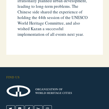
irrationally planned urban development,
leading to long-term problems. The
Chinese side shared the experience of
holding the 44th session of the UNESCO
World Heritage Committee, and also
wished Kazan a successful
implementation of all events next year.
FIND US