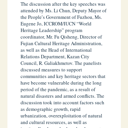
The discussion after the key speeches was
attended by Ms. Li Chun, Deputy Mayor of
the People’s Government of Fuzhou, Ms.
Eugene Jo, ICCROM/IUCN “World
Heritage Leadership” program
coordinator, Mr. Fu Qisheng, Director of
Fujian Cultural Heritage Administration,
as well as the Head of International
Relations Department, Kazan City
Council, R. Galiakhmetov. The panelists
discussed measures to support
communities and key heritage sectors that
have become vulnerable during the long
period of the pandemic, as a result of
natural disasters and armed conflicts. The
discussion took into account factors such
as demographic growth, rapid
urbanization, overexploitation of natural
and cultural resources, as well as