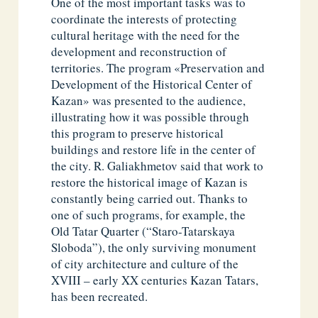
One of the most important tasks was to
coordinate the interests of protecting
cultural heritage with the need for the
development and reconstruction of
territories. The program «Preservation and
Development of the Historical Center of
Kazan» was presented to the audience,
illustrating how it was possible through
this program to preserve historical
buildings and restore life in the center of
the city. R. Galiakhmetov said that work to
restore the historical image of Kazan is
constantly being carried out. Thanks to
one of such programs, for example, the
Old Tatar Quarter (“Staro-Tatarskaya
Sloboda”), the only surviving monument
of city architecture and culture of the
XVIII – early XX centuries Kazan Tatars,
has been recreated.