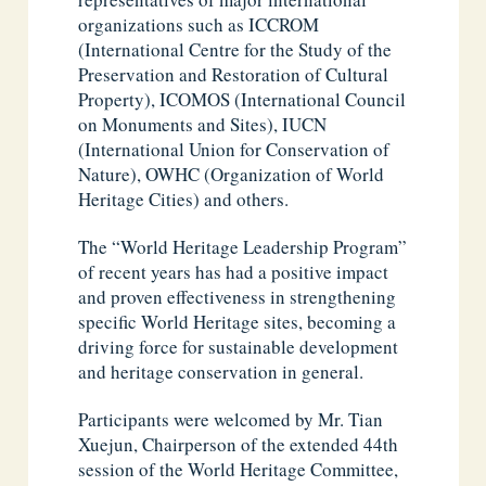
organizations such as ICCROM
(International Centre for the Study of the
Preservation and Restoration of Cultural
Property), ICOMOS (International Council
on Monuments and Sites), IUCN
(International Union for Conservation of
Nature), OWHC (Organization of World
Heritage Cities) and others.
The “World Heritage Leadership Program”
of recent years has had a positive impact
and proven effectiveness in strengthening
specific World Heritage sites, becoming a
driving force for sustainable development
and heritage conservation in general.
Participants were welcomed by Mr. Tian
Xuejun, Chairperson of the extended 44th
session of the World Heritage Committee,