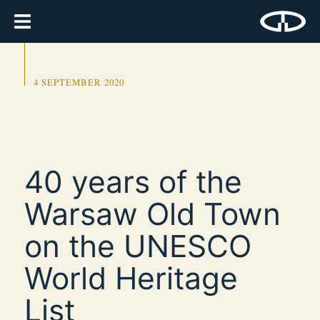
4 SEPTEMBER 2020
40 years of the
Warsaw Old Town
on the UNESCO
World Heritage
List