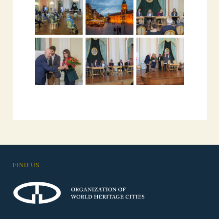
FIND US