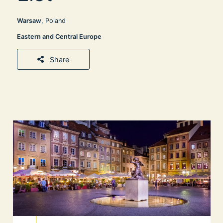
Warsaw
, Poland
Eastern and Central Europe
Share