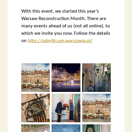
With this event, we started this year’s
Warsaw Reconstruction Month. There are
many events ahead of us (not all online), to
which we invite you now. Follow the details
on
http://zabytki.um.warszawa.pl/