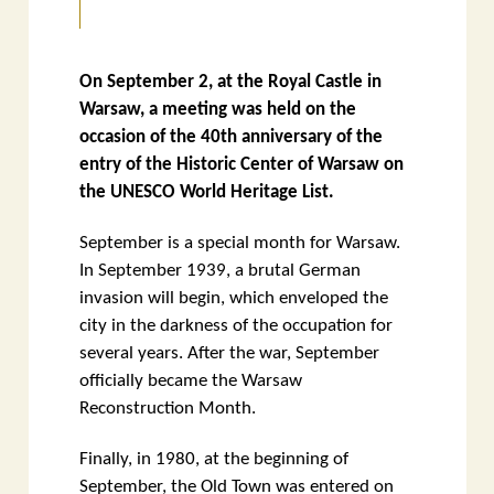
On September 2, at the Royal Castle in
Warsaw, a meeting was held on the
occasion of the 40th anniversary of the
entry of the Historic Center of Warsaw on
the UNESCO World Heritage List.
September is a special month for Warsaw.
In September 1939, a brutal German
invasion will begin, which enveloped the
city in the darkness of the occupation for
several years. After the war, September
officially became the Warsaw
Reconstruction Month.
Finally, in 1980, at the beginning of
September, the Old Town was entered on