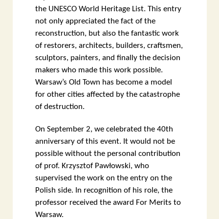
the UNESCO World Heritage List. This entry
not only appreciated the fact of the
reconstruction, but also the fantastic work
of restorers, architects, builders, craftsmen,
sculptors, painters, and finally the decision
makers who made this work possible.
Warsaw’s Old Town has become a model
for other cities affected by the catastrophe
of destruction.
On September 2, we celebrated the 40th
anniversary of this event. It would not be
possible without the personal contribution
of prof. Krzysztof Pawłowski, who
supervised the work on the entry on the
Polish side. In recognition of his role, the
professor received the award For Merits to
Warsaw.