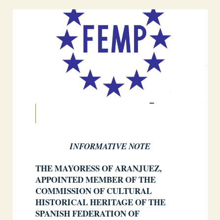
INFORMATIVE NOTE
THE MAYORESS OF ARANJUEZ,
APPOINTED MEMBER OF THE
COMMISSION OF CULTURAL
HISTORICAL HERITAGE OF THE
SPANISH FEDERATION OF