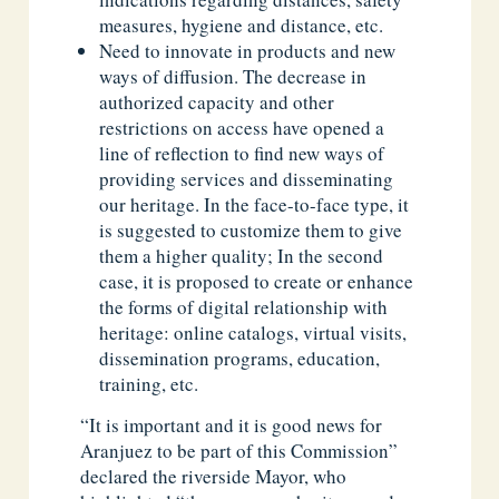
measures, hygiene and distance, etc.
Need to innovate in products and new
ways of diffusion. The decrease in
authorized capacity and other
restrictions on access have opened a
line of reflection to find new ways of
providing services and disseminating
our heritage. In the face-to-face type, it
is suggested to customize them to give
them a higher quality; In the second
case, it is proposed to create or enhance
the forms of digital relationship with
heritage: online catalogs, virtual visits,
dissemination programs, education,
training, etc.
“It is important and it is good news for
Aranjuez to be part of this Commission”
declared the riverside Mayor, who