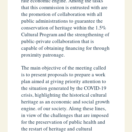
rate economic engine. Among the tasks
that this commission is entrusted with are
the promotion of collaboration with all
public administrations to guarantee the
conservation of heritage within the 1.5%
Cultural Program and the strengthening of
public-private collaboration that is
capable of obtaining financing for through
proximity patronage.
The main objective of the meeting called
is to present proposals to prepare a work
plan aimed at giving priority attention to
the situation generated by the COVID-19
crisis, highlighting the historical cultural
heritage as an economic and social growth
engine. of our society. Along these lines,
in view of the challenges that are imposed
for the preservation of public health and
the restart of heritage and cultural