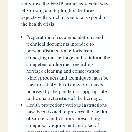
activities, the FEMP proposes several ways
of working and highlights the three
aspects with which it wants to respond to
the health crisis:
Preparation of recommendations and
technical documents intended to
prevent disinfection efforts from
damaging our heritage and to inform the
competent authorities regarding
heritage cleaning and conservation
which products and techniques must be
used to satisfy the disinfection needs
imposed by the pandemic , appropriate
to the characteristics of the heritage.
Health protection: various instructions
have been issued to preserve the health
of workers and visitors, prescribing
compulsory equipment and a set of
indications regarding distances, safety