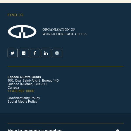
FIND US
Espace Quatre Cents
100, Quai Saint-André, Bureau 140
Québec (Québec) G1K 3Y2
Canada
+1 418 692-0000
Confidentiality Policy
Social Media Policy
How to become a member