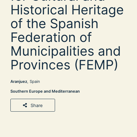
Historical Heritage
of the Spanish
Federation of
Municipalities and
Provinces (FEMP)
Aranjuez
, Spain
Southern Europe and Mediterranean
Share