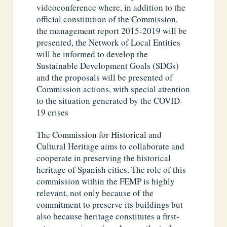
videoconference where, in addition to the
official constitution of the Commission,
the management report 2015-2019 will be
presented, the Network of Local Entities
will be informed to develop the
Sustainable Development Goals (SDGs)
and the proposals will be presented of
Commission actions, with special attention
to the situation generated by the COVID-
19 crises
The Commission for Historical and
Cultural Heritage aims to collaborate and
cooperate in preserving the historical
heritage of Spanish cities. The role of this
commission within the FEMP is highly
relevant, not only because of the
commitment to preserve its buildings but
also because heritage constitutes a first-