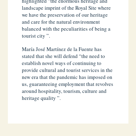
highlighted “the enormous heritage and
landscape imprint of the Royal Site where
we have the preservation of our heritage
and care for the natural environment
balanced with the peculiarities of being a
tourist city ”.
María José Martínez de la Fuente has
stated that she will defend “the need to
establish novel ways of continuing to
provide cultural and tourist services in the
new era that the pandemic has imposed on
us, guaranteeing employment that revolves
around hospitality, tourism, culture and
heritage quality ”.