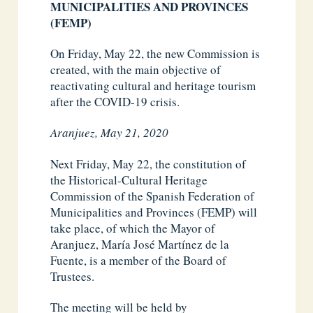
MUNICIPALITIES AND PROVINCES
(FEMP)
On Friday, May 22, the new Commission is
created, with the main objective of
reactivating cultural and heritage tourism
after the COVID-19 crisis.
Aranjuez, May 21, 2020
Next Friday, May 22, the constitution of
the Historical-Cultural Heritage
Commission of the Spanish Federation of
Municipalities and Provinces (FEMP) will
take place, of which the Mayor of
Aranjuez, María José Martínez de la
Fuente, is a member of the Board of
Trustees.
The meeting will be held by