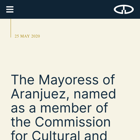
25 MAY 2020
The Mayoress of
Aranjuez, named
as a member of
the Commission
for Cultural and