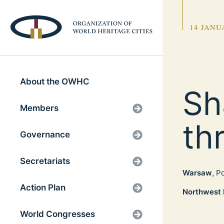
14 JANU
About the OWHC
Sh
Members
th
Governance
Secretariats
Warsaw
, P
Action Plan
Northwest 
World Congresses