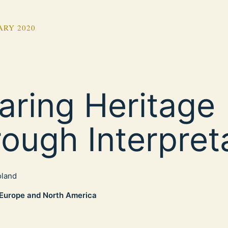
ARY 2020
aring Heritage
rough Interpret
oland
Europe and North America