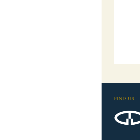
FIND US