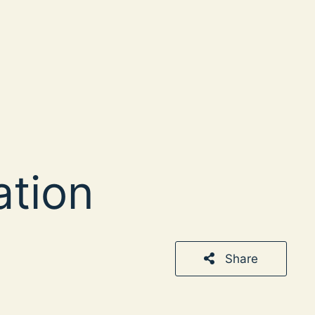
ation
Share