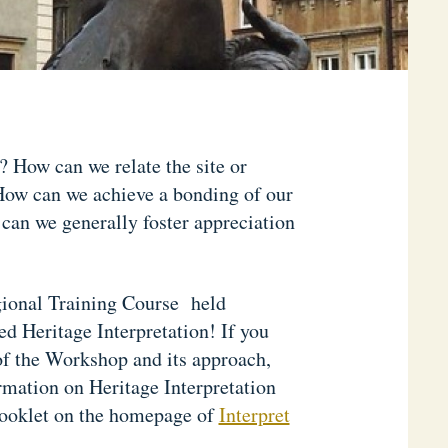
? How can we relate the site or
? How can we achieve a bonding of our
 can we generally foster appreciation
gional Training Course held
 Heritage Interpretation! If you
 of the Workshop and its approach,
rmation on Heritage Interpretation
booklet on the homepage of
Interpret