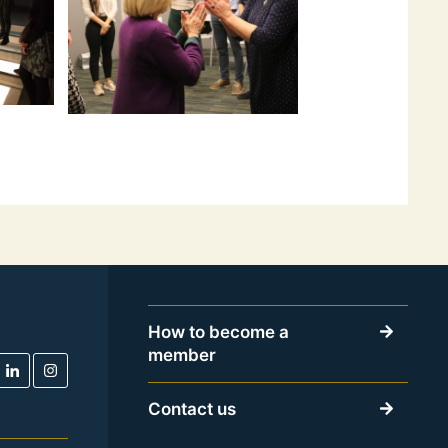
How to become a
member
Contact us