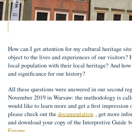
How can I get attention for my cultural heritage site
object to the lives and experiences of our visitors
local population with their local heritage? And how
and significance for our history?
All these questions were answered in our second re
November 2019 in Warsaw: the methodology is called
would like to learn more and get a first impression
please check out the
documentation
, get more info
and download your copy of the Interpretive Guide 
Europe