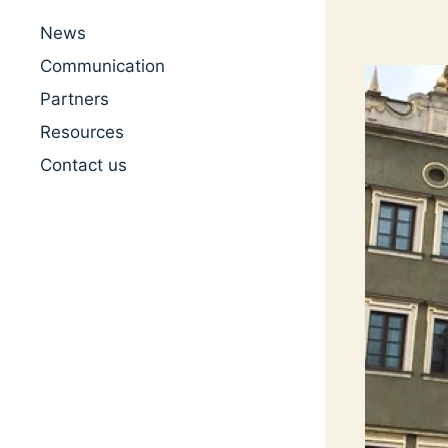
News
Communication
Partners
Resources
Contact us