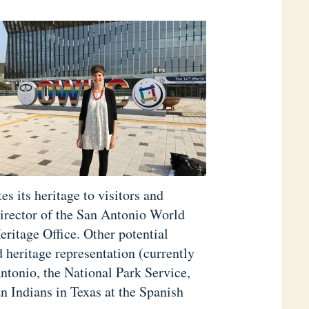
 its heritage to visitors and
Director of the San Antonio World
eritage Office. Other potential
 heritage representation (currently
ntonio, the National Park Service,
 Indians in Texas at the Spanish