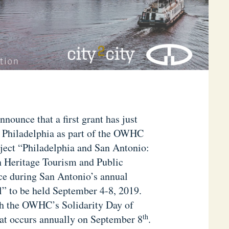
ounce that a first grant has just
f Philadelphia as part of the OWHC
ject “Philadelphia and San Antonio:
n Heritage Tourism and Public
ce during San Antonio’s annual
” to be held September 4-8, 2019.
ith the OWHC’s Solidarity Day of
th
hat occurs annually on September 8
.