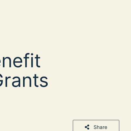
enefit
rants
Share