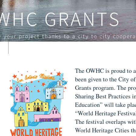
The OWHC is proud to ann
been given to the City o
Grants program. The pro
Sharing Best Practices i
Education” will take pla
“World Heritage Festival
The festival overlaps w
World Heritage Cities t