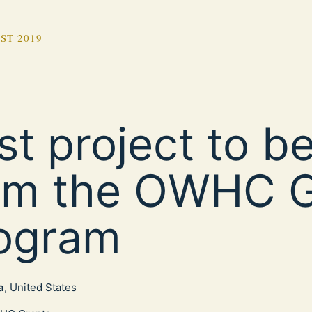
ST 2019
rst project to b
om the OWHC G
ogram
a
, United States