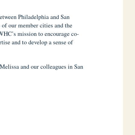
etween Philadelphia and San
 of our member cities and the
WHC’s mission to encourage co-
tise and to develop a sense of
 Melissa and our colleagues in San