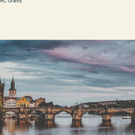
WHC Grants