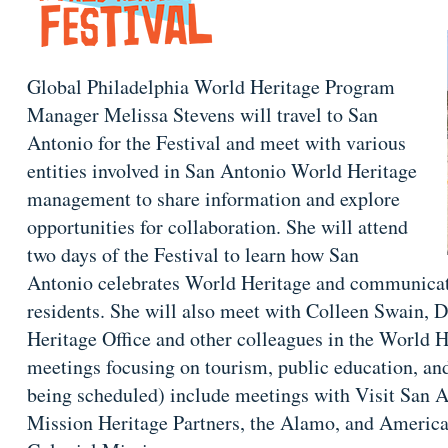
Global Philadelphia World Heritage Program
Manager Melissa Stevens will travel to San
Antonio for the Festival and meet with various
entities involved in San Antonio World Heritage
management to share information and explore
opportunities for collaboration. She will attend
two days of the Festival to learn how San
Antonio celebrates World Heritage and communicates
residents. She will also meet with Colleen Swain, 
Heritage Office and other colleagues in the World H
meetings focusing on tourism, public education, and
being scheduled) include meetings with Visit San A
Mission Heritage Partners, the Alamo, and American