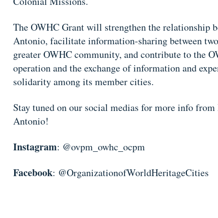
Colonial Missions.
The OWHC Grant will strengthen the relationship b
Antonio, facilitate information-sharing between two
greater OWHC community, and contribute to the O
operation and the exchange of information and exper
solidarity among its member cities.
Stay tuned on our social medias for more info from
Antonio!
Instagram
: @ovpm_owhc_ocpm
Facebook
: @OrganizationofWorldHeritageCities