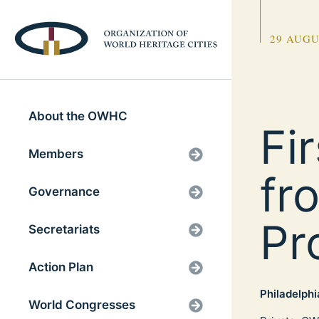
29 AUGU
About the OWHC
Fi
Members
fr
Governance
Pr
Secretariats
Action Plan
Philadelphi
World Congresses