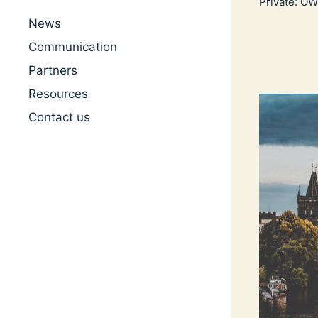
Private: O
News
Communication
Partners
Resources
Contact us