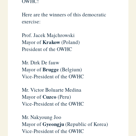
OWHC!
Here are the winners of this democratic
exercise:
Prof. Jacek Majchrowski
Krakow
Mayor of
(Poland)
President of the OWHC
Mr. Dirk De fauw
Brugge
Mayor of
(Belgium)
Vice-President of the OWHC
Mr. Victor Boluarte Medina
Cuzco
Mayor of
(Peru)
Vice-President of the OWHC
Mr. Nakyoung Joo
Gyeongju
Mayor of
(Republic of Korea)
Vice-President of the OWHC