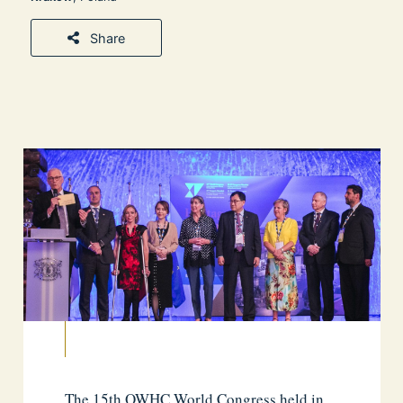
Share
The 15th OWHC World Congress held in