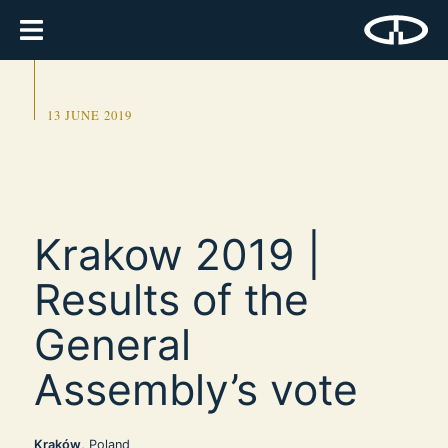
13 JUNE 2019
Krakow 2019 |
Results of the
General
Assembly’s vote
Kraków
, Poland