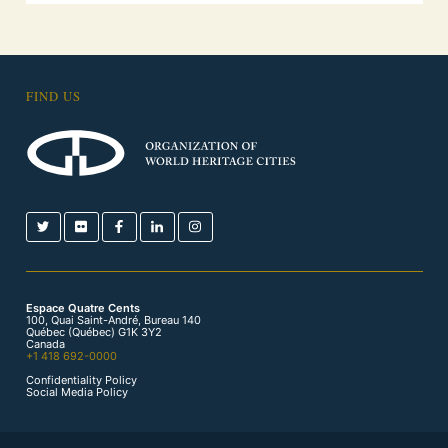
FIND US
Espace Quatre Cents
100, Quai Saint-André, Bureau 140
Québec (Québec) G1K 3Y2
Canada
+1 418 692-0000
Confidentiality Policy
Social Media Policy