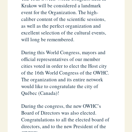
Krakow will be considered a landmark
event for the Organization. The high-
caliber content of the scientific sessions,
as well as the perfect organization and
excellent selection of the cultural events,
will long be remembered.
During this World Congress, mayors and
official representatives of our member
cities voted in order to elect the Host city
of the 16th World Congress of the OWHC.
The organization and its entire network
would like to congratulate the city of
Québec (Canada)!
During the congress, the new OWHC’s
Board of Directors was also elected.
Congratulations to all the elected board of
directors, and to the new President of the