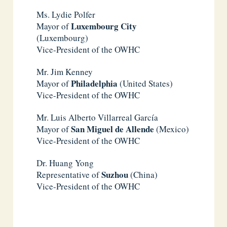
Ms. Lydie Polfer
Luxembourg City
Mayor of
(Luxembourg)
Vice-President of the OWHC
Mr. Jim Kenney
Philadelphia
Mayor of
(United States)
Vice-President of the OWHC
Mr. Luis Alberto Villarreal García
San Miguel de Allende
Mayor of
(Mexico)
Vice-President of the OWHC
Dr. Huang Yong
Suzhou
Representative of
(China)
Vice-President of the OWHC