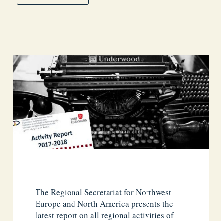
The Regional Secretariat for Northwest
Europe and North America presents the
latest report on all regional activities of