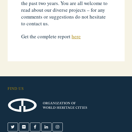
the past two years. You are all welcome to
read about our diverse projects – for any
comments or suggestions do not hesitate
to contact us.
Get the complete report
here
FIND US