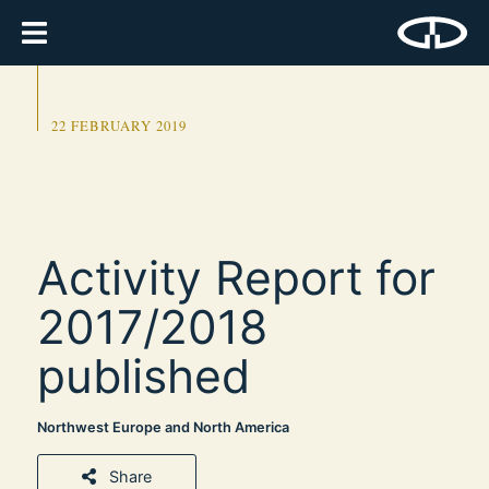
22 FEBRUARY 2019
Activity Report for
2017/2018
published
Northwest Europe and North America
Share