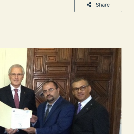
Share