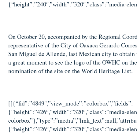
{“height”:”240″,”width”:”320″,”class”:”media-elem
On October 20, accompanied by the Regional Coordi
representative of the City of Oaxaca Gerardo Corres,
San Miguel de Allende, last Mexican city to obtain 
a great moment to see the logo of the OWHC on th
nomination of the site on the World Heritage List.
[[{“fid”:”4849″,”view_mode”:”colorbox”,”fields”:
{“height”:”426″,”width”:”320″,”class”:”media-elem
colorbox”},”type”:”media”,”link_text”:null,”attribu
{“height”:”426″,”width”:”320″,”class”:”media-elem