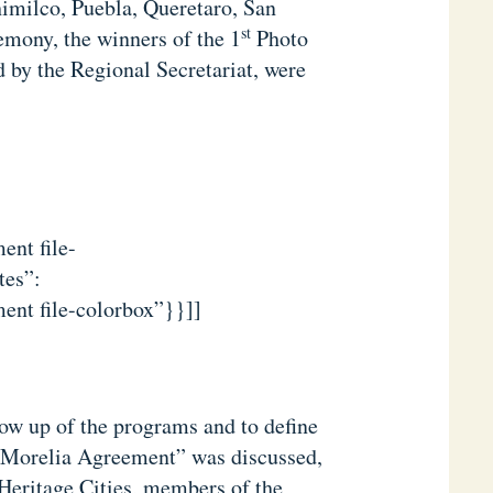
himilco, Puebla, Queretaro, San
st
mony, the winners of the 1
Photo
d by the Regional Secretariat, were
ent file-
tes”:
ent file-colorbox”}}]]
low up of the programs and to define
 “Morelia Agreement” was discussed,
 Heritage Cities, members of the