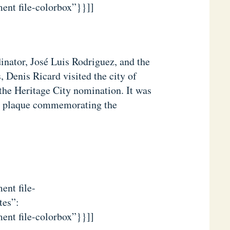
ent file-colorbox”}}]]
nator, José Luis Rodriguez, and the
 Denis Ricard visited the city of
the Heritage City nomination. It was
e plaque commemorating the
ent file-
tes”:
ent file-colorbox”}}]]