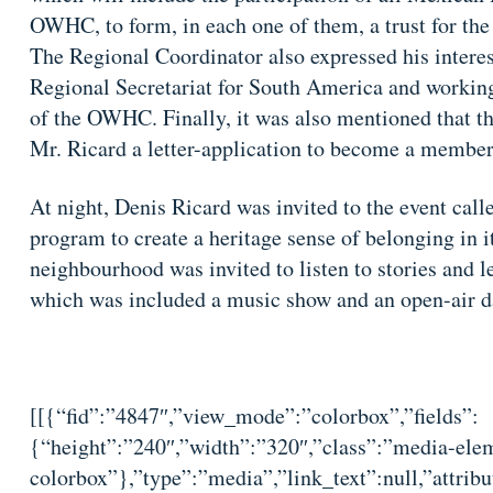
OWHC, to form, in each one of them, a trust for the
The Regional Coordinator also expressed his interest
Regional Secretariat for South America and working
of the OWHC. Finally, it was also mentioned that t
Mr. Ricard a letter-application to become a memb
At night, Denis Ricard was invited to the event call
program to create a heritage sense of belonging in i
neighbourhood was invited to listen to stories and l
which was included a music show and an open-air da
[[{“fid”:”4847″,”view_mode”:”colorbox”,”fields”:
{“height”:”240″,”width”:”320″,”class”:”media-elem
colorbox”},”type”:”media”,”link_text”:null,”attribu