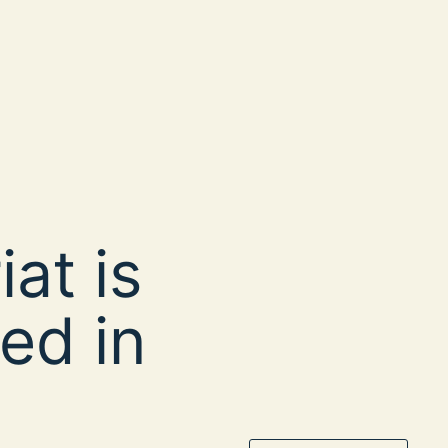
at is
ed in