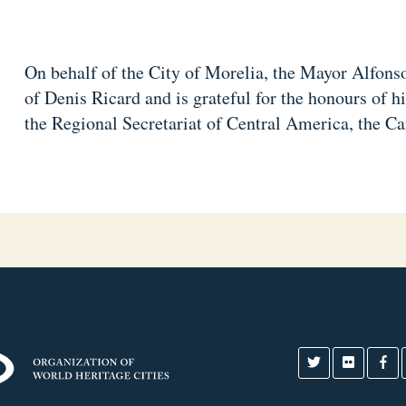
On behalf of the City of Morelia, the Mayor Alfonso
of Denis Ricard and is grateful for the honours of h
the Regional Secretariat of Central America, the C