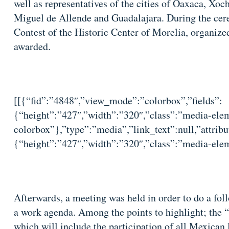
well as representatives of the cities of Oaxaca, Xoc
Miguel de Allende and Guadalajara. During the cere
Contest of the Historic Center of Morelia, organize
awarded.
[[{“fid”:”4848″,”view_mode”:”colorbox”,”fields”:
{“height”:”427″,”width”:”320″,”class”:”media-elem
colorbox”},”type”:”media”,”link_text”:null,”attribu
{“height”:”427″,”width”:”320″,”class”:”media-elem
Afterwards, a meeting was held in order to do a fol
a work agenda. Among the points to highlight; the
which will include the participation of all Mexican