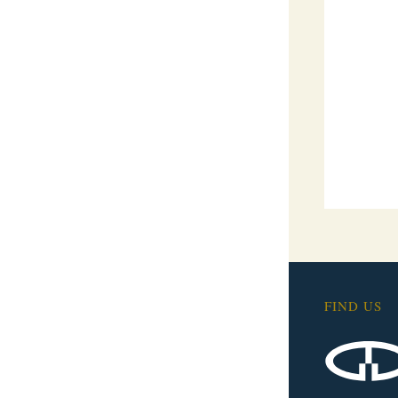
FIND US