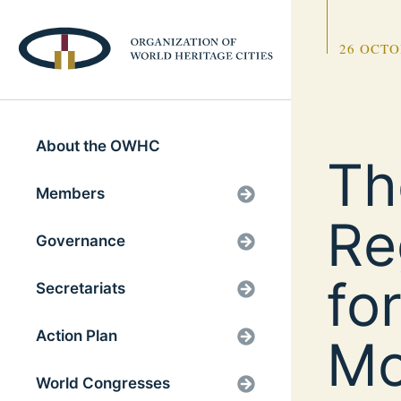
26 OCTO
About the OWHC
Th
Members
Re
Governance
fo
Secretariats
Action Plan
Mo
World Congresses