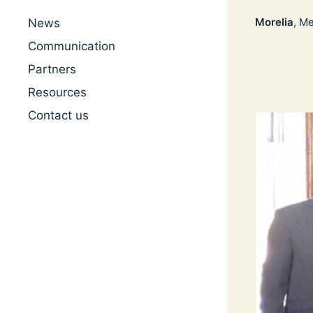
Morelia
, M
News
Communication
Partners
Resources
Contact us