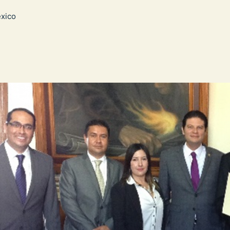
exico