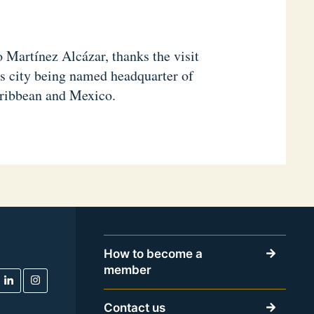
 Martínez Alcázar, thanks the visit
is city being named headquarter of
aribbean and Mexico.
How to become a
member
Contact us