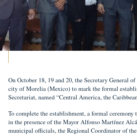
On October 18, 19 and 20, the Secretary General o
city of Morelia (Mexico) to mark the formal establi
Secretariat, named “Central America, the Caribbea
To complete the establishment, a formal ceremony t
in the presence of the Mayor Alfonso Martínez Alcá
municipal officials, the Regional Coordinator of the