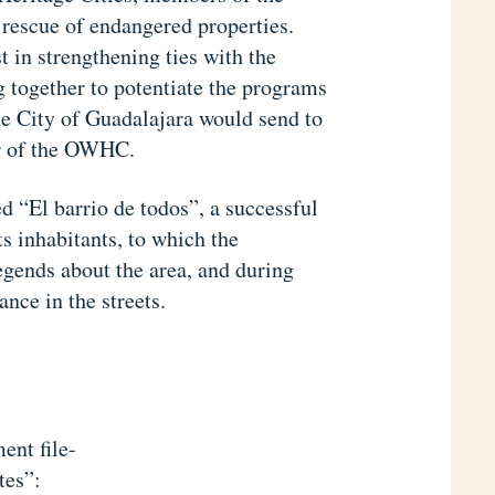
 rescue of endangered properties.
 in strengthening ties with the
 together to potentiate the programs
he City of Guadalajara would send to
er of the OWHC.
ed “El barrio de todos”, a successful
ts inhabitants, to which the
egends about the area, and during
nce in the streets.
ent file-
tes”: