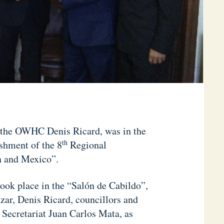
f the OWHC Denis Ricard, was in the
th
shment of the 8
Regional
n and Mexico”.
ook place in the “Salón de Cabildo”,
zar, Denis Ricard, councillors and
 Secretariat Juan Carlos Mata, as