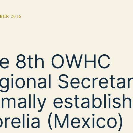
BER 2016
e 8th OWHC
gional Secretari
rmally establish
relia (Mexico)