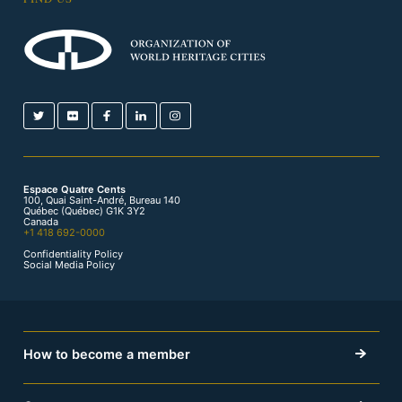
Espace Quatre Cents
100, Quai Saint-André, Bureau 140
Québec (Québec) G1K 3Y2
Canada
+1 418 692-0000
Confidentiality Policy
Social Media Policy
How to become a member