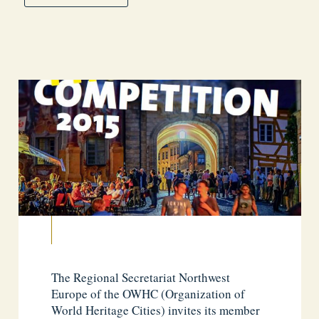
The Regional Secretariat Northwest
Europe of the OWHC (Organization of
World Heritage Cities) invites its member