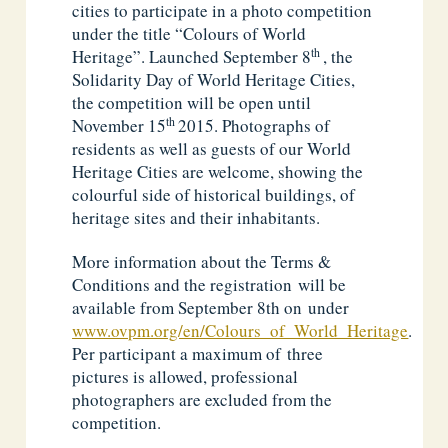
cities to participate in a photo competition
under the title “Colours of World
th
Heritage”. Launched September 8
, the
Solidarity Day of World Heritage Cities,
the competition will be open until
th
November 15
2015. Photographs of
residents as well as guests of our World
Heritage Cities are welcome, showing the
colourful side of historical buildings, of
heritage sites and their inhabitants.
More information about the Terms &
Conditions and the registration will be
available from September 8th on under
www.ovpm.org/en/Colours_of_World_Heritage
.
Per participant a maximum of three
pictures is allowed, professional
photographers are excluded from the
competition.