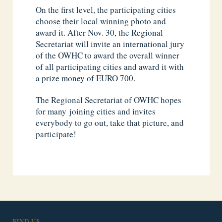
On the first level, the participating cities
choose their local winning photo and
award it. After Nov. 30, the Regional
Secretariat will invite an international jury
of the OWHC to award the overall winner
of all participating cities and award it with
a prize money of EURO 700.
The Regional Secretariat of OWHC hopes
for many joining cities and invites
everybody to go out, take that picture, and
participate!
FIND US