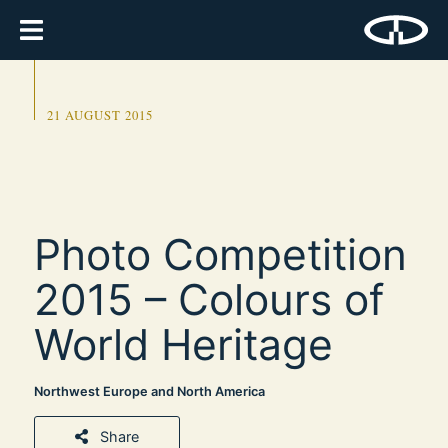
21 AUGUST 2015
Photo Competition
2015 – Colours of
World Heritage
Northwest Europe and North America
Share