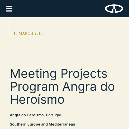
13 MARCH 2015
Meeting Projects
Program Angra do
Heroísmo
Angra do Heroismo
, Portugal
Southern Europe and Mediterranean