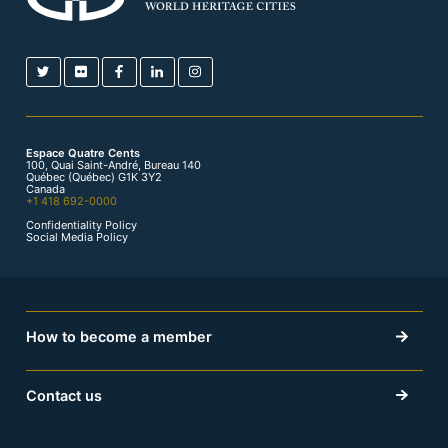
Espace Quatre Cents
100, Quai Saint-André, Bureau 140
Québec (Québec) G1K 3Y2
Canada
+1 418 692-0000
Confidentiality Policy
Social Media Policy
How to become a member
Contact us