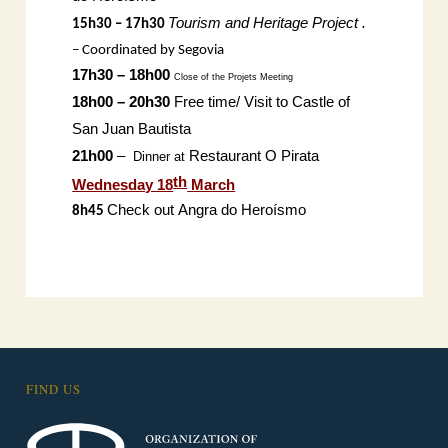
Tourism and Heritage Project .
15h30 – 17h30
– Coordinated by Segovia
17h30 – 18h00
Close of the Projets
Meeting
18h00 – 20h30
Free time/ Visit to Castle of
San Juan Bautista
21h00
–
Restaurant O Pirata
Dinner at
th
Wednesday 18
March
Check out
Angra do Heroísmo
8h45
FIND US