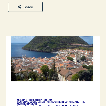
Share
MEETING PROJECTS PROGRAM
REGIONAL SECRETARIAT FOR SOUTHERN EUROPE AND THE
MEDITERRANEAN