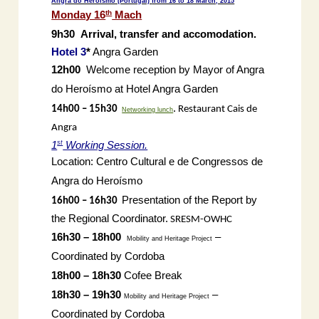
Angra do Heroísmo (Portugal)
from 16 to 18 March, 2015
th
Monday 16
Mach
9h30
Arrival, transfer and accomodation.
Hotel 3
*
Angra Garden
12h00
Welcome reception by Mayor of Angra
do Heroísmo at Hotel Angra Garden
.
14h00 – 15h30
Restaurant Cais de
Networking lunch
Angra
st
1
Working Session.
Location: Centro Cultural e de Congressos de
Angra do Heroísmo
Presentation of the Report by
16h00 – 16h30
the Regional Coordinator.
SRESM-OWHC
16h30 – 18h00
–
Mobility and Heritage Project
Coordinated by Cordoba
18h00 – 18h30
Cofee Break
18h30 – 19h30
–
Mobility and Heritage Project
Coordinated by Cordoba