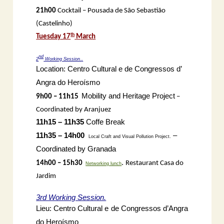
21h00
Cocktail – Pousada de São Sebastião
(Castelinho)
th
Tuesday 17
March
nd
2
Working Session.
.
Location: Centro Cultural e de Congressos d’
Angra do Heroísmo
Mobility and Heritage Project
9h00 – 11h15
–
Coordinated by Aranjuez
11h15 – 11h35
Coffe Break
11h35 – 14h00
–
Local Craft and Visual Pollution Project.
Coordinated by Granada
.
14h00 – 15h30
Restaurant Casa do
Networking lunch
Jardim
3rd Working Session.
Lieu: Centro Cultural e de Congressos d’Angra
do Heroísmo