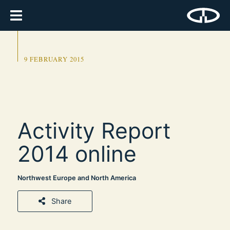
9 FEBRUARY 2015
Activity Report
2014 online
Northwest Europe and North America
Share