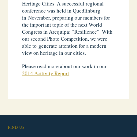
Heritage Cities. A successful regional
conference was held in Quedlinburg
in November, preparing our members for
the important topic of the next World
Congress in Arequipa: “Resilience”. With
our second Photo Competition, we were
able to generate attention for a modern
view on heritage in our cities.
Please read more about our work in our
2014 Acitivity Report
!
FIND US