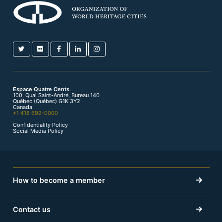
Espace Quatre Cents
100, Quai Saint-André, Bureau 140
Québec (Québec) G1K 3Y2
Canada
+1 418 692-0000
Confidentiality Policy
Social Media Policy
How to become a member
Contact us