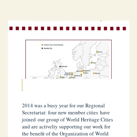
2014 was a busy year for our Regional
Secretariat: four new member cities have
joined our group of World Heritage Cities
and are activeliy supporting our work for
the benefit of the Organization of World