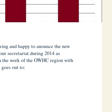
wing and happy to anounce the new
our secretariat during 2014 as
ch the work of the OWHC region with
goes out to: