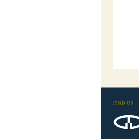
FIND US