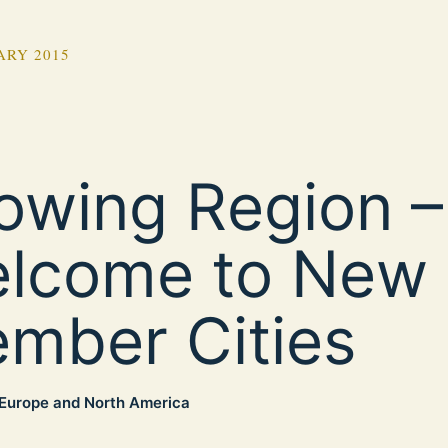
ARY 2015
owing Region –
lcome to New
mber Cities
Europe and North America