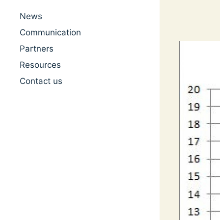
News
Communication
Partners
Resources
Contact us