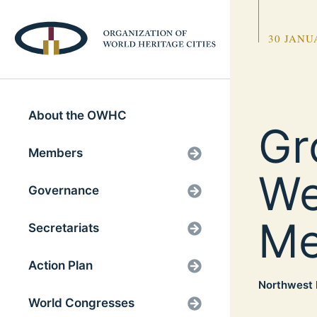
30 JANU
About the OWHC
Gr
Members
We
Governance
Me
Secretariats
Action Plan
Northwest 
World Congresses