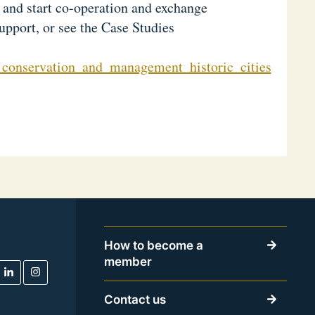
s and start co-operation and exchange
support, or see the Case Studies
_conservation_and_management_historic_cities
How to become a
member
Contact us