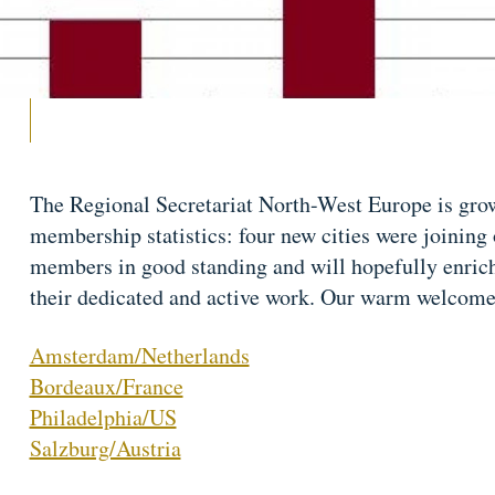
The Regional Secretariat North-West Europe is gro
membership statistics: four new cities were joining 
members in good standing and will hopefully enri
their dedicated and active work. Our warm welcome 
Amsterdam/Netherlands
Bordeaux/France
Philadelphia/US
Salzburg/Austria