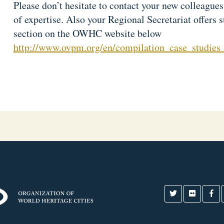
Please don’t hesitate to contact your new colleague
of expertise. Also your Regional Secretariat offers 
section on the OWHC website below
http://www.ovpm.org/en/compilation_case_studies