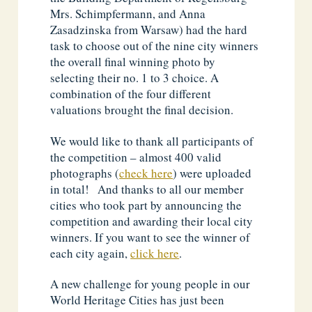
Mrs. Schimpfermann, and Anna
Zasadzinska from Warsaw) had the hard
task to choose out of the nine city winners
the overall final winning photo by
selecting their no. 1 to 3 choice. A
combination of the four different
valuations brought the final decision.
We would like to thank all participants of
the competition – almost 400 valid
photographs (
check here
) were uploaded
in total! And thanks to all our member
cities who took part by announcing the
competition and awarding their local city
winners. If you want to see the winner of
each city again,
click here
.
A new challenge for young people in our
World Heritage Cities has just been