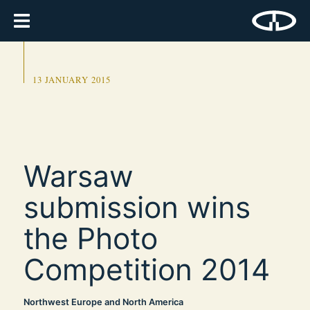
13 JANUARY 2015
Warsaw
submission wins
the Photo
Competition 2014
Northwest Europe and North America