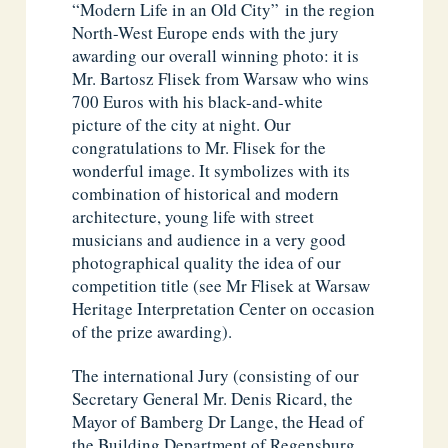
“Modern Life in an Old City” in the region
North-West Europe ends with the jury
awarding our overall winning photo: it is
Mr. Bartosz Flisek from Warsaw who wins
700 Euros with his black-and-white
picture of the city at night. Our
congratulations to Mr. Flisek for the
wonderful image. It symbolizes with its
combination of historical and modern
architecture, young life with street
musicians and audience in a very good
photographical quality the idea of our
competition title (see Mr Flisek at Warsaw
Heritage Interpretation Center on occasion
of the prize awarding).
The international Jury (consisting of our
Secretary General Mr. Denis Ricard, the
Mayor of Bamberg Dr Lange, the Head of
the Building Department of Regensburg