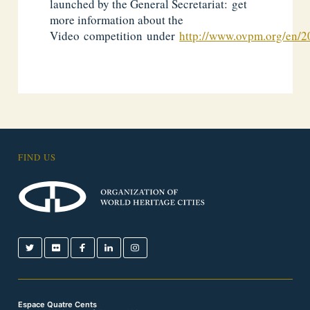
launched by the General Secretariat: get
more information about the
Video competition under
http://www.ovpm.org/en/2
FIND US
Espace Quatre Cents