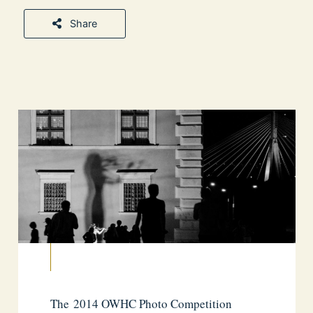
Share
The 2014 OWHC Photo Competition