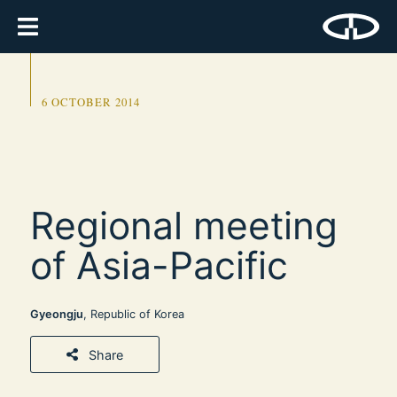
6 OCTOBER 2014
Regional meeting
of Asia-Pacific
Gyeongju
, Republic of Korea
Share