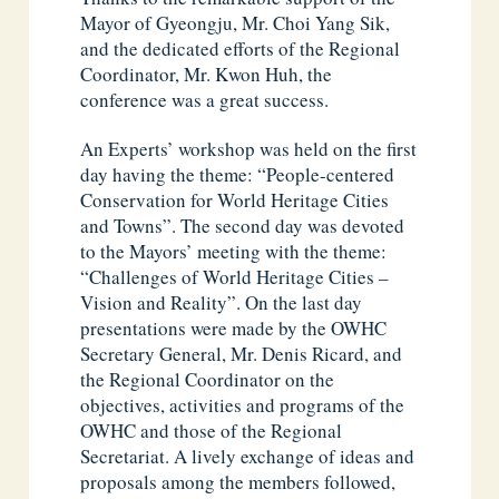
Mayor of Gyeongju, Mr. Choi Yang Sik,
and the dedicated efforts of the Regional
Coordinator, Mr. Kwon Huh, the
conference was a great success.
An Experts’ workshop was held on the first
day having the theme: “People-centered
Conservation for World Heritage Cities
and Towns”. The second day was devoted
to the Mayors’ meeting with the theme:
“Challenges of World Heritage Cities –
Vision and Reality”. On the last day
presentations were made by the OWHC
Secretary General, Mr. Denis Ricard, and
the Regional Coordinator on the
objectives, activities and programs of the
OWHC and those of the Regional
Secretariat. A lively exchange of ideas and
proposals among the members followed,