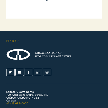
FIND US
Espace Quatre Cents
100, Quai Saint-André, Bureau 140
Québec (Québec) G1K 3Y2
Canada
+1 418 692-0000