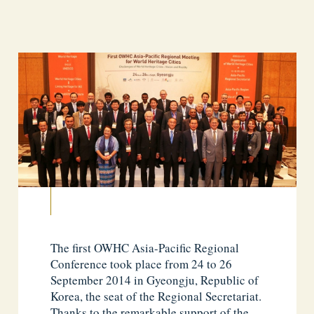
The first OWHC Asia-Pacific Regional
Conference took place from 24 to 26
September 2014 in Gyeongju, Republic of
Korea, the seat of the Regional Secretariat.
Thanks to the remarkable support of the