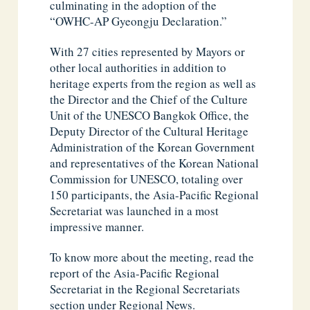
culminating in the adoption of the
“OWHC-AP Gyeongju Declaration.”
With 27 cities represented by Mayors or
other local authorities in addition to
heritage experts from the region as well as
the Director and the Chief of the Culture
Unit of the UNESCO Bangkok Office, the
Deputy Director of the Cultural Heritage
Administration of the Korean Government
and representatives of the Korean National
Commission for UNESCO, totaling over
150 participants, the Asia-Pacific Regional
Secretariat was launched in a most
impressive manner.
To know more about the meeting, read the
report of the Asia-Pacific Regional
Secretariat in the Regional Secretariats
section under Regional News.