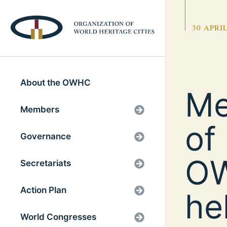
30 APRIL
About the OWHC
Me
Members
of
Governance
OW
Secretariats
Action Plan
he
World Congresses