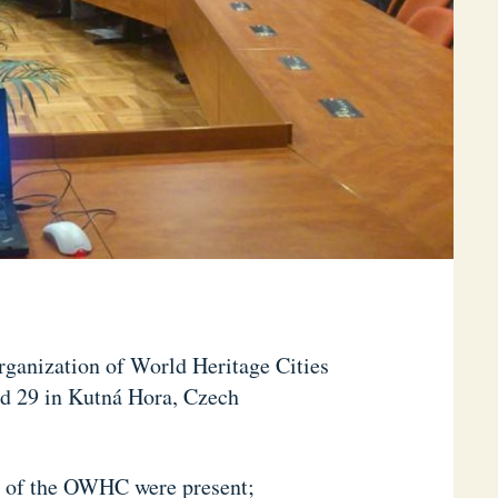
Organization of World Heritage Cities
d 29 in Kutná Hora, Czech
rs of the OWHC were present;