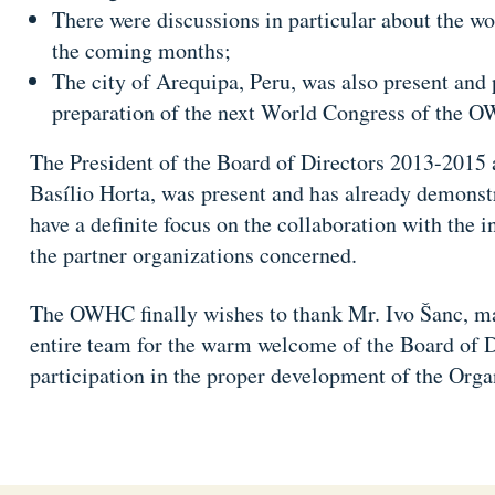
There were discussions in particular about the w
the coming months;
The city of Arequipa, Peru, was also present and 
preparation of the next World Congress of the 
The President of the Board of Directors 2013-2015 
Basílio Horta, was present and has already demons
have a definite focus on the collaboration with the
the partner organizations concerned.
The OWHC finally wishes to thank Mr. Ivo Šanc, may
entire team for the warm welcome of the Board of Di
participation in the proper development of the Orga