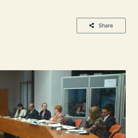
Share