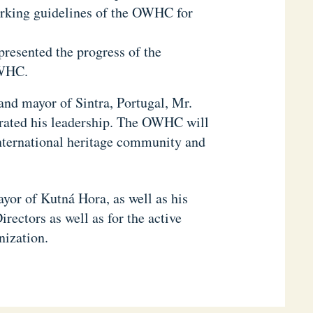
orking guidelines of the OWHC for
presented the progress of the
OWHC.
and mayor of Sintra, Portugal, Mr.
trated his leadership. The OWHC will
 international heritage community and
or of Kutná Hora, as well as his
rectors as well as for the active
nization.