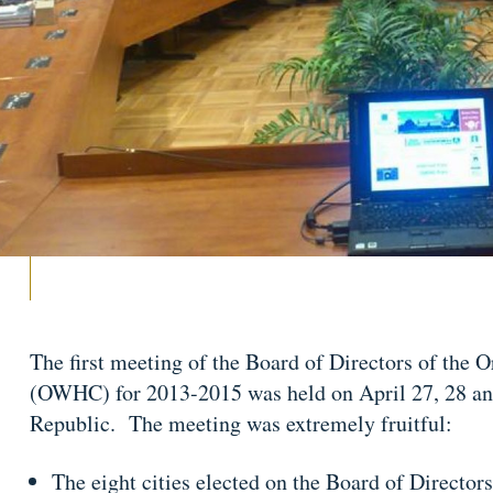
The first meeting of the Board of Directors of the 
(OWHC) for 2013-2015 was held on April 27, 28 an
Republic. The meeting was extremely fruitful:
The eight cities elected on the Board of Directo