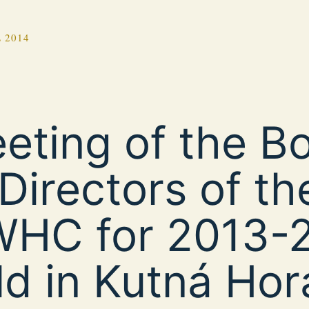
 2014
eting of the B
 Directors of th
HC for 2013-
ld in Kutná Hor