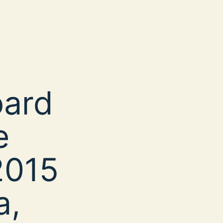
oard
e
2015
a,