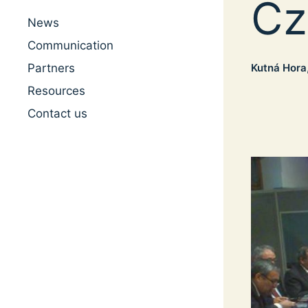
Cz
News
Communication
Kutná Hora
Partners
Resources
Contact us