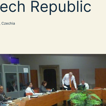
ech Republic
, Czechia