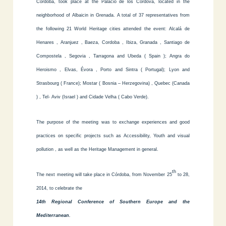
Córdoba, took place at the Palacio de los Cordova, located in the
neighborhood of Albaicin in Grenada. A total of 37 representatives from
the following 21 World Heritage cities attended the event: Alcalá de
Henares , Aranjuez , Baeza, Cordoba , Ibiza, Granada , Santiago de
Compostela , Segovia , Tarragona and Ubeda ( Spain ); Angra do
Heroismo , Elvas, Évora , Porto and Sintra ( Portugal); Lyon and
Strasbourg ( France); Mostar ( Bosnia – Herzegovina) , Quebec (Canada
) , Tel- Aviv (Israel ) and Cidade Velha ( Cabo Verde).
The purpose of the meeting was to exchange experiences and good
practices on specific projects such as Accessibility, Youth and visual
pollution , as well as the Heritage Management in general.
th
The next meeting will take place in Córdoba, from November 25
to 28,
2014, to celebrate the
14th Regional Conference of Southern Europe and the
Mediterranean.