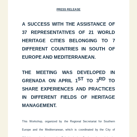
PRESS RELEASE
A SUCCESS WITH THE ASSISTANCE OF
37 REPRESENTATIVES OF 21 WORLD
HERITAGE CITIES BELONGING TO 7
DIFFERENT COUNTRIES IN SOUTH OF
EUROPE AND MEDITERRANEAN.
THE MEETING WAS DEVELOPED IN
ST
RD
GRENADA ON APRIL 1
TO 3
TO
SHARE EXPERIENCES AND PRACTICES
IN DIFFERENT FIELDS OF HERITAGE
MANAGEMENT.
This Workshop
, organized by the Regional Secretariat for Southern
Europe and the Mediterranean, which is coordinated by the City of