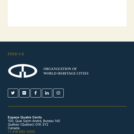
FIND US
Espace Quatre Cents
100, Quai Saint-André, Bureau 140
Québec (Québec) G1K 3Y2
Canada
+1 418 692-0000