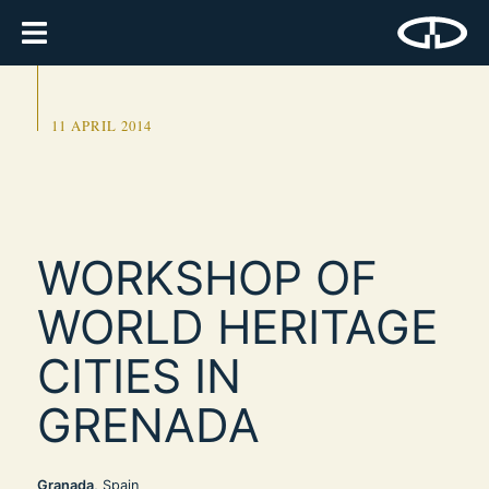
11 APRIL 2014
WORKSHOP OF
WORLD HERITAGE
CITIES IN
GRENADA
Granada
, Spain