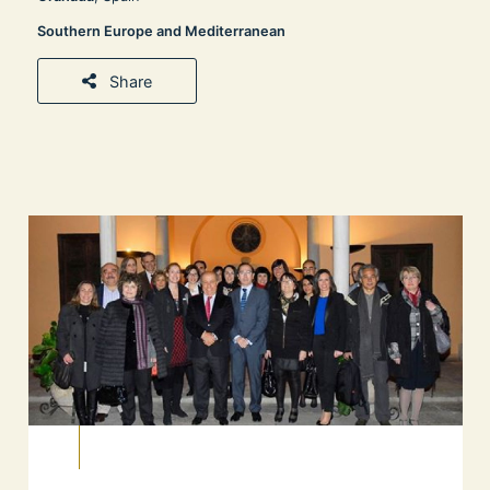
Southern Europe and Mediterranean
Share