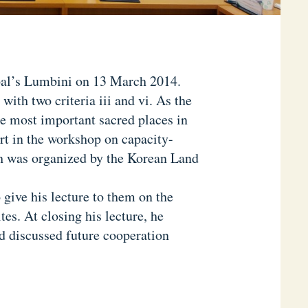
al’s Lumbini on 13 March 2014.
with two criteria iii and vi. As the
e most important sacred places in
rt in the workshop on capacity-
h was organized by the Korean Land
give his lecture to them on the
tes. At closing his lecture, he
d discussed future cooperation