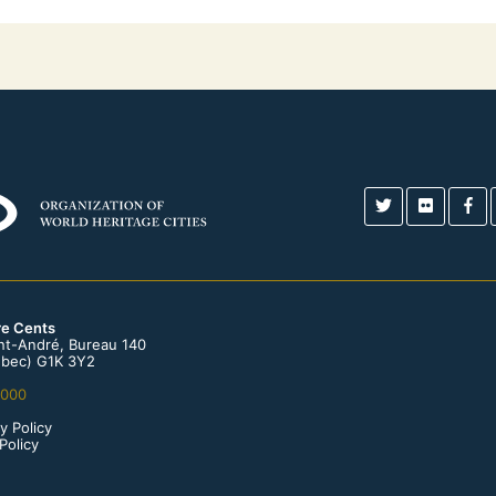
re Cents
int-André, Bureau 140
bec) G1K 3Y2
0000
y Policy
Policy