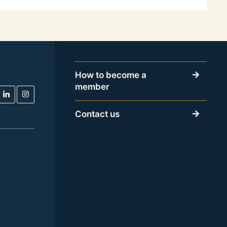
How to become a
member
Contact us