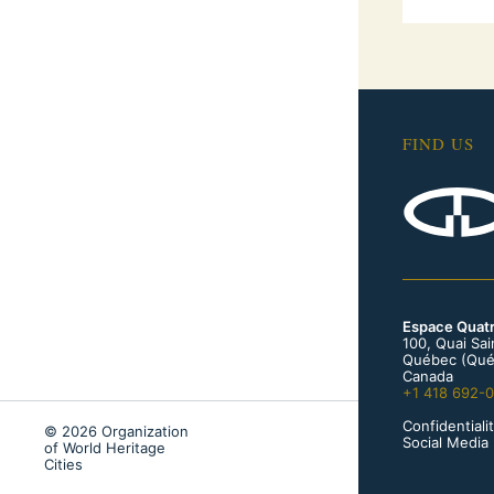
FIND US
Espace Quat
100, Quai Sa
Québec (Qué
Canada
+1 418 692-
Confidentialit
© 2026 Organization
Social Media 
of World Heritage
Cities