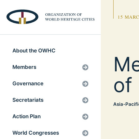
15 MARC
About the OWHC
Me
Members
of
Governance
Secretariats
Asia-Pacifi
Action Plan
World Congresses