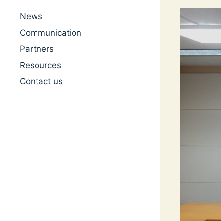
News
Communication
Partners
Resources
Contact us