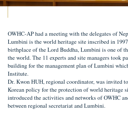
OWHC-AP had a meeting with the delegates of Nep
Lumbini is the world heritage site inscribed in 1997 
birthplace of the Lord Buddha, Lumbini is one of th
the world. The 11 experts and site managers took pa
building for the management plan of Lumbini whic
Institute.
Dr. Kwon HUH, regional coordinator, was invited to 
Korean policy for the protection of world heritage si
introduced the activities and networks of OWHC an
between regional secretariat and Lumbini.