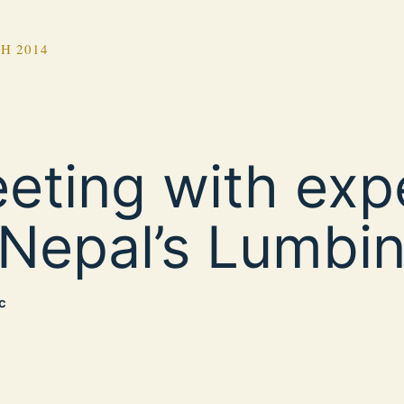
H 2014
eting with exp
 Nepal’s Lumbin
c