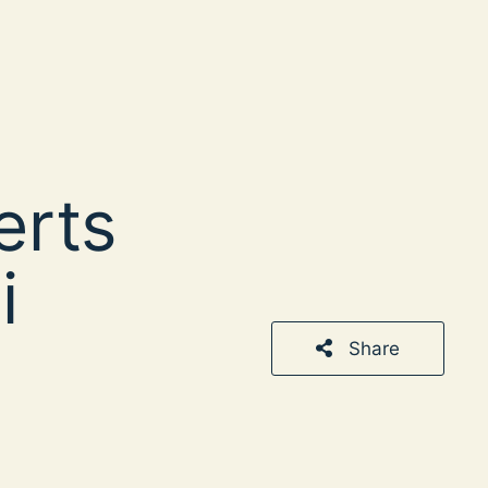
erts
i
Share