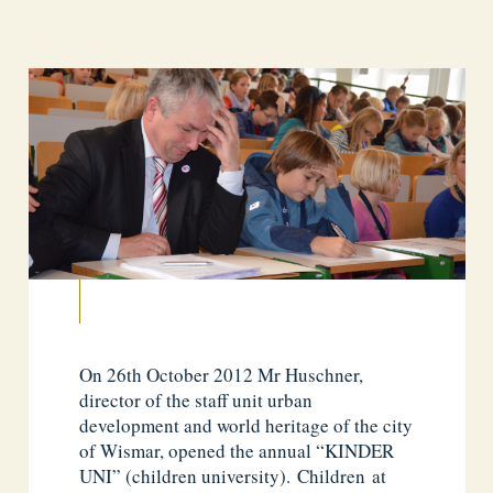
On 26th October 2012 Mr Huschner,
director of the staff unit urban
development and world heritage of the city
of Wismar, opened the annual “KINDER
UNI” (children university). Children at