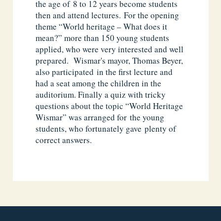
the age of 8 to 12 years become students
then and attend lectures. For the opening
theme “World heritage – What does it
mean?” more than 150 young students
applied, who were very interested and well
prepared. Wismar's mayor, Thomas Beyer,
also participated in the first lecture and
had a seat among the children in the
auditorium. Finally a quiz with tricky
questions about the topic “World Heritage
Wismar” was arranged for the young
students, who fortunately gave plenty of
correct answers.