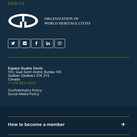
FIND US
Espace Quatre Cents
100, Quai Saint-André, Bureau 140
Québec (Québec) G1K 3Y2
Canada
+1 418 692-0000
Confidentiality Policy
Social Media Policy
How to become a member