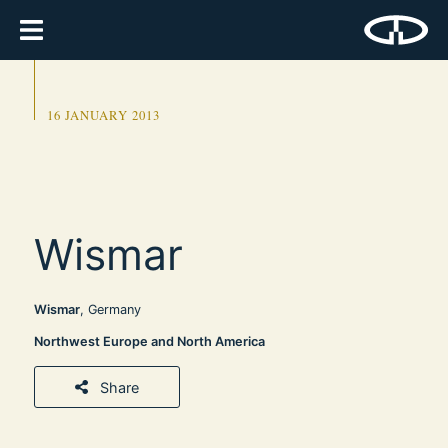
16 JANUARY 2013
Wismar
Wismar
, Germany
Northwest Europe and North America
Share