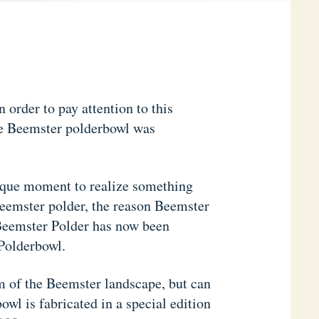
 order to pay attention to this
he Beemster polderbowl was
ique moment to realize something
Beemster polder, the reason Beemster
e Beemster Polder has now been
 Polderbowl.
m of the Beemster landscape, but can
owl is fabricated in a special edition