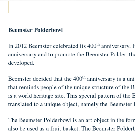
Beemster Polderbowl
th
In 2012 Beemster celebrated its 400
anniversary. In
anniversary and to promote the Beemster Polder, t
developed.
th
Beemster decided that the 400
anniversary is a un
that reminds people of the unique structure of the 
is a world heritage site. This special pattern of th
translated to a unique object, namely the Beemster
The Beemster Polderbowl is an art object in the for
also be used as a fruit basket. The Beemster Polderb