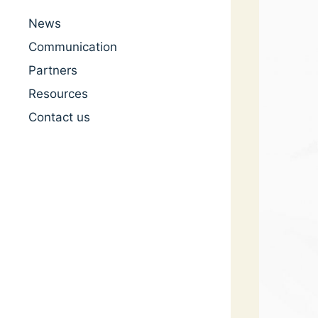
News
Communication
Partners
Resources
Contact us