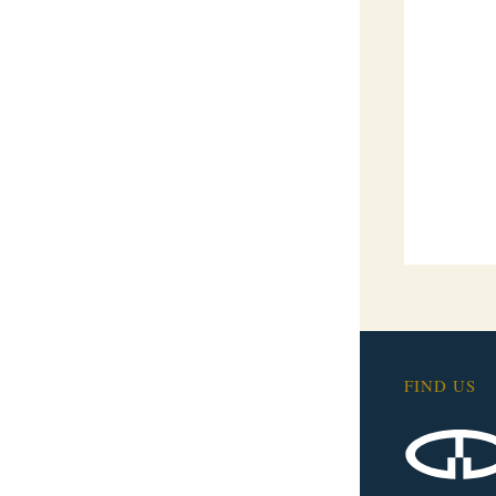
FIND US