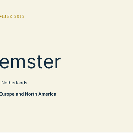
MBER 2012
emster
, Netherlands
Europe and North America