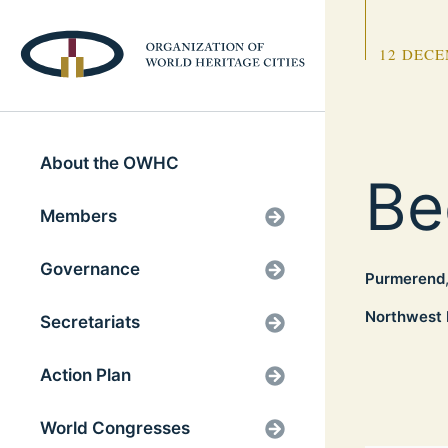
12 DECE
About the OWHC
Be
Members
Governance
Purmerend
Northwest 
Secretariats
Action Plan
World Congresses