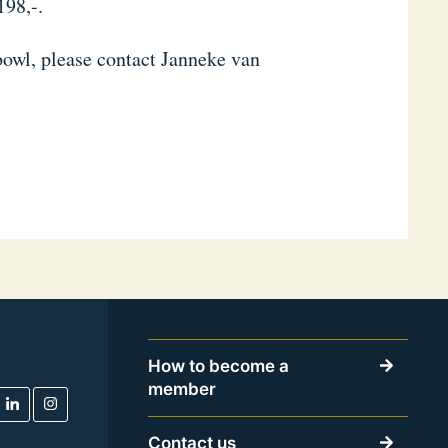
198,-.
bowl, please contact Janneke van
How to become a
member
Contact us