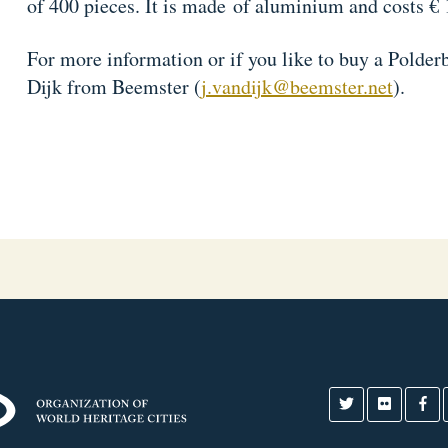
of 400 pieces. It is made of aluminium and costs € 
For more information or if you like to buy a Polder
Dijk from Beemster (
j.vandijk@beemster.net
).