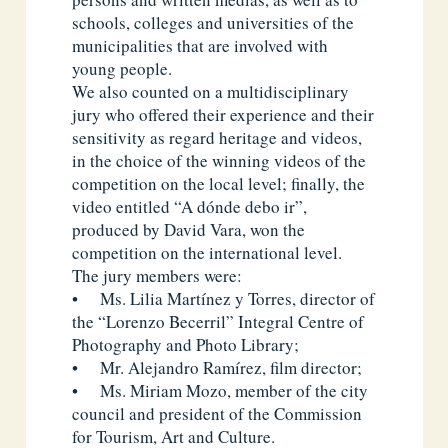
schools, colleges and universities of the
municipalities that are involved with
young people.
We also counted on a multidisciplinary
jury who offered their experience and their
sensitivity as regard heritage and videos,
in the choice of the winning videos of the
competition on the local level; finally, the
video entitled “A dónde debo ir”,
produced by David Vara, won the
competition on the international level.
The jury members were:
• Ms. Lilia Martínez y Torres, director of
the “Lorenzo Becerril” Integral Centre of
Photography and Photo Library;
• Mr. Alejandro Ramírez, film director;
• Ms. Miriam Mozo, member of the city
council and president of the Commission
for Tourism, Art and Culture.