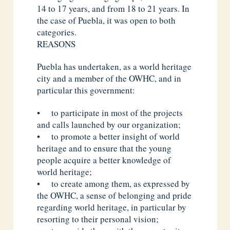
14 to 17 years, and from 18 to 21 years. In
the case of Puebla, it was open to both
categories.
REASONS
Puebla has undertaken, as a world heritage
city and a member of the OWHC, and in
particular this government:
• to participate in most of the projects
and calls launched by our organization;
• to promote a better insight of world
heritage and to ensure that the young
people acquire a better knowledge of
world heritage;
• to create among them, as expressed by
the OWHC, a sense of belonging and pride
regarding world heritage, in particular by
resorting to their personal vision;