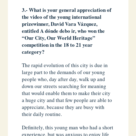
3.- What is your general appreciation of
the video of the young international
prizewinner, David Vara Vázquez,
entitled A dónde debo ir, who won the
“Our City, Our World Heritage”
competition in the 18 to 21 year
category?
The rapid evolution of this city is due in
large part to the demands of our young
people who, day after day, walk up and
down our streets searching for meaning
that would enable them to make their city
a huge city and that few people are able to
appreciate, because they are busy with
their daily routine.
Definitely, this young man who had a short
experience, but was anxious to enjoy life