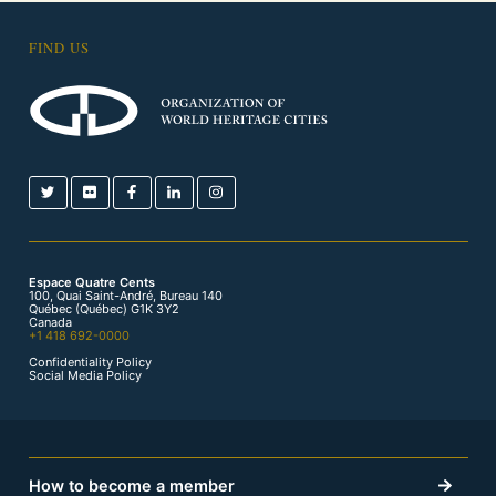
FIND US
Espace Quatre Cents
100, Quai Saint-André, Bureau 140
Québec (Québec) G1K 3Y2
Canada
+1 418 692-0000
Confidentiality Policy
Social Media Policy
How to become a member