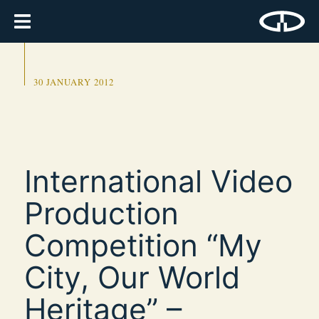
30 JANUARY 2012
International Video
Production
Competition “My
City, Our World
Heritage” –