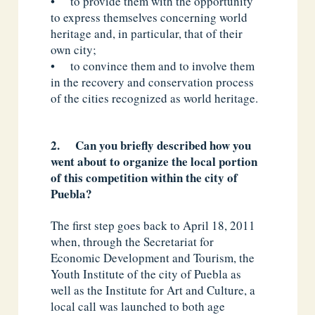
• to provide them with the opportunity
to express themselves concerning world
heritage and, in particular, that of their
own city;
• to convince them and to involve them
in the recovery and conservation process
of the cities recognized as world heritage.
2. Can you briefly described how you
went about to organize the local portion
of this competition within the city of
Puebla?
The first step goes back to April 18, 2011
when, through the Secretariat for
Economic Development and Tourism, the
Youth Institute of the city of Puebla as
well as the Institute for Art and Culture, a
local call was launched to both age