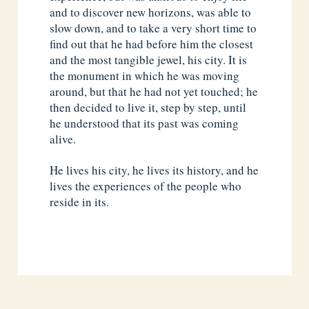
and to discover new horizons, was able to
slow down, and to take a very short time to
find out that he had before him the closest
and the most tangible jewel, his city. It is
the monument in which he was moving
around, but that he had not yet touched; he
then decided to live it, step by step, until
he understood that its past was coming
alive.
He lives his city, he lives its history, and he
lives the experiences of the people who
reside in its.