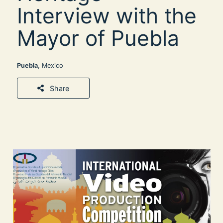
Interview with the
Mayor of Puebla
Puebla
, Mexico
Share