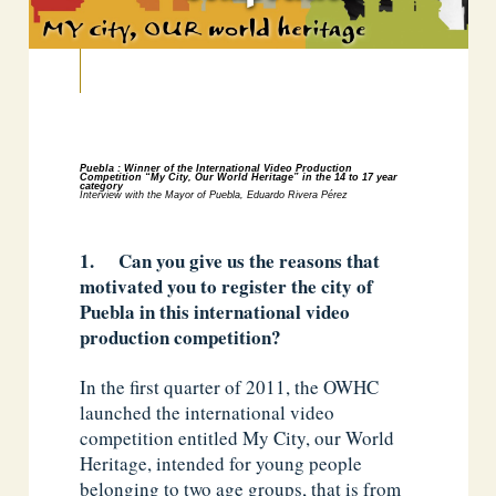
Puebla : Winner of the International Video Production
Competition
“My City, Our World Heritage” in the 14 to 17 year
category
Interview with the Mayor of Puebla, Eduardo Rivera Pérez
1. Can you give us the reasons that
motivated you to register the city of
Puebla in this international video
production competition?
In the first quarter of 2011, the OWHC
launched the international video
competition entitled My City, our World
Heritage, intended for young people
belonging to two age groups, that is from