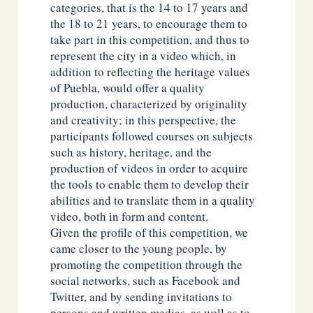
categories, that is the 14 to 17 years and
the 18 to 21 years, to encourage them to
take part in this competition, and thus to
represent the city in a video which, in
addition to reflecting the heritage values
of Puebla, would offer a quality
production, characterized by originality
and creativity; in this perspective, the
participants followed courses on subjects
such as history, heritage, and the
production of videos in order to acquire
the tools to enable them to develop their
abilities and to translate them in a quality
video, both in form and content.
Given the profile of this competition, we
came closer to the young people, by
promoting the competition through the
social networks, such as Facebook and
Twitter, and by sending invitations to
persons and written medias, as well as to