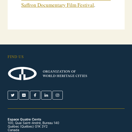
Saffron Documentary Film Festival
.
FIND US
Espace Quatre Cents
100, Quai Saint-André, Bureau 140
Québec (Québec) G1K 3Y2
Canada