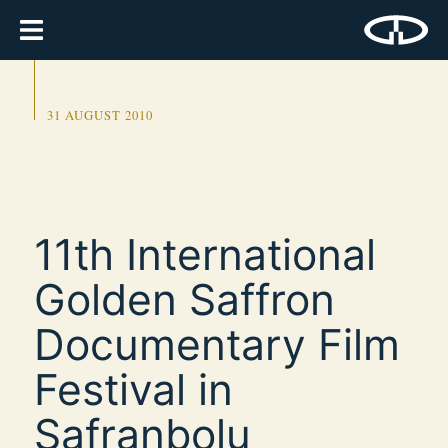
31 AUGUST 2010
11th International
Golden Saffron
Documentary Film
Festival in
Safranbolu