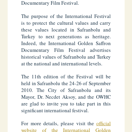
Documentary Film Festival.
The purpose of the International Festival
is to protect the cultural values and carry
these values located in Safranbolu and
Turkey to next generations as heritage.
Indeed, the International Golden Saffron
Documentary Film Festival advertises
historical values of Safranbolu and Turkey
at the national and international levels.
The 11th edition of the Festival will be
held in Safranbolu the 24-26 of September
2010. The City of Safranbolu and its
Mayor, Dr. Necdet Aksoy, and the OWHC
are glad to invite you to take part in this
significant international festival.
For more details, please visit the
official
website of the International Golden