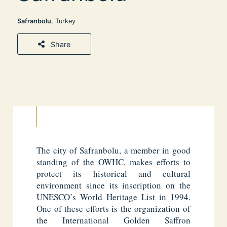
Safranbolu
, Turkey
Share
The city of Safranbolu, a member in good
standing of the OWHC, makes efforts to
protect its historical and cultural
environment since its inscription on the
UNESCO’s World Heritage List in 1994.
One of these efforts is the organization of
the International Golden Saffron