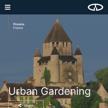
Provins
France
Urban Gardening
Share