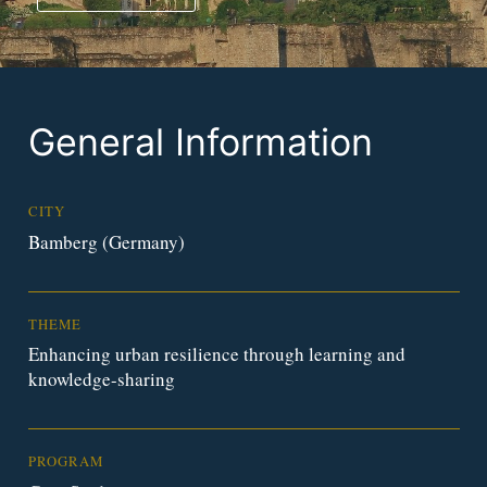
General Information
CITY
Bamberg (Germany)
THEME
Enhancing urban resilience through learning and
knowledge-sharing
PROGRAM