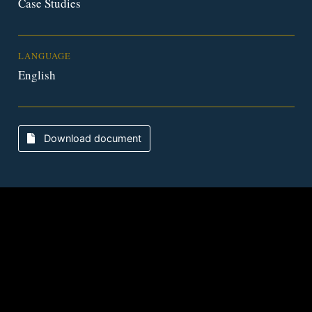
Case Studies
LANGUAGE
English
Download document