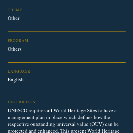
THEME
Other
PROGRAM
Others
LANGUAGE
English
DESCRIPTION
UNESCO requires all World Heritage Sites to have a
management plan in place which defines how the
respective outstanding universal value (OUV) can be
protected and enhanced. This present World Heritage