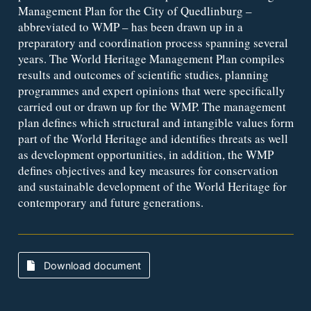
Management Plan for the City of Quedlinburg –
abbreviated to WMP – has been drawn up in a
preparatory and coordination process spanning several
years. The World Heritage Management Plan compiles
results and outcomes of scientific studies, planning
programmes and expert opinions that were specifically
carried out or drawn up for the WMP. The management
plan defines which structural and intangible values form
part of the World Heritage and identifies threats as well
as development opportunities, in addition, the WMP
defines objectives and key measures for conservation
and sustainable development of the World Heritage for
contemporary and future generations.
Download document