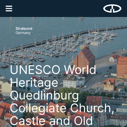
Stralsund
Germany
UNESCO World
Heritage
Quedlinburg
Collegiate Church,
Castle and Old