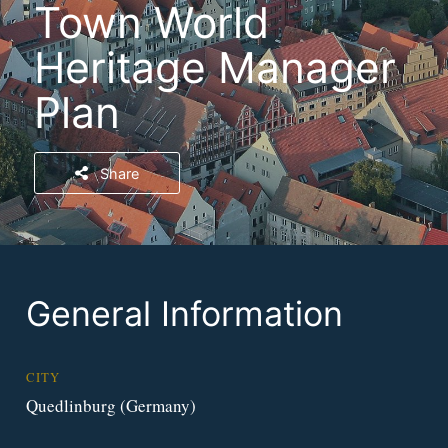
Town World
Heritage Manager
Plan
Share
General Information
CITY
Quedlinburg (Germany)