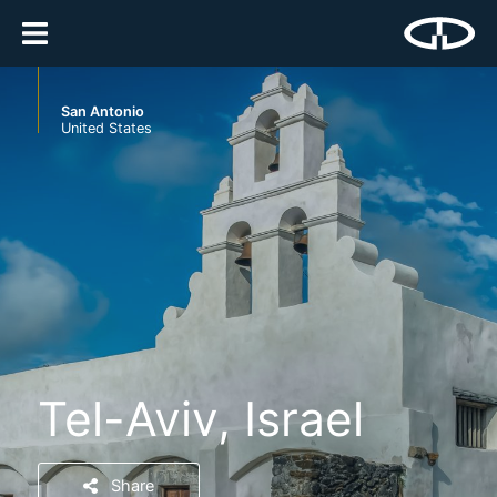
San Antonio
United States
Tel-Aviv, Israel
Share