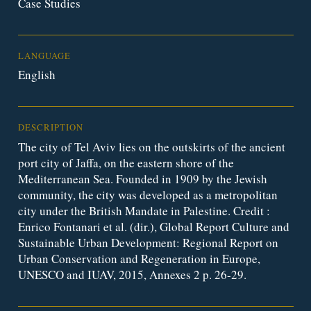
Case Studies
LANGUAGE
English
DESCRIPTION
The city of Tel Aviv lies on the outskirts of the ancient
port city of Jaffa, on the eastern shore of the
Mediterranean Sea. Founded in 1909 by the Jewish
community, the city was developed as a metropolitan
city under the British Mandate in Palestine. Credit :
Enrico Fontanari et al. (dir.), Global Report Culture and
Sustainable Urban Development: Regional Report on
Urban Conservation and Regeneration in Europe,
UNESCO and IUAV, 2015, Annexes 2 p. 26-29.