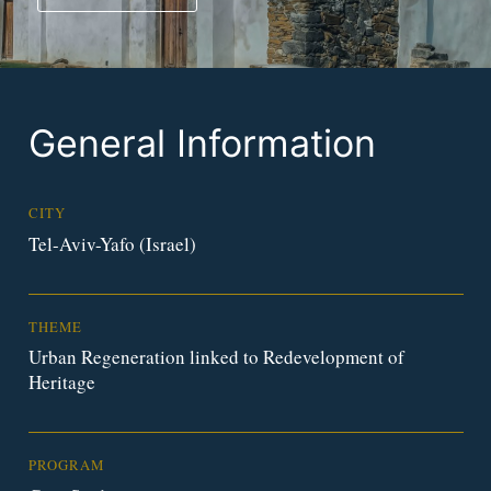
General Information
CITY
Tel-Aviv-Yafo (Israel)
THEME
Urban Regeneration linked to Redevelopment of
Heritage
PROGRAM