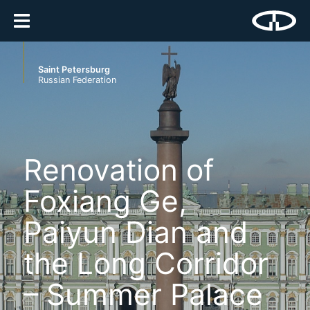
Saint Petersburg
Russian Federation
Renovation of
Foxiang Ge,
Paiyun Dian and
the Long Corridor
– Summer Palace