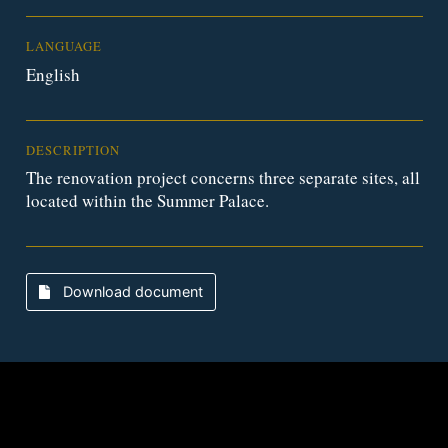
LANGUAGE
English
DESCRIPTION
The renovation project concerns three separate sites, all
located within the Summer Palace.
Download document