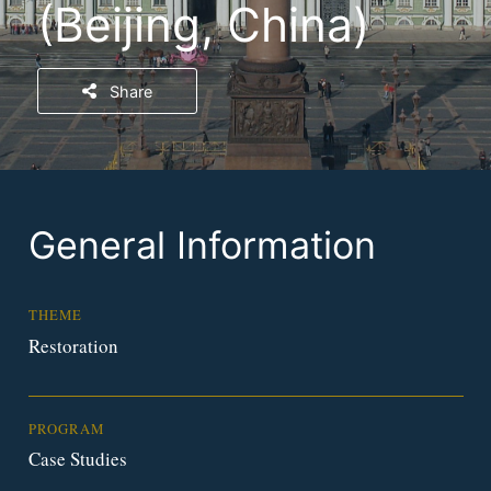
(Beijing, China)
Share
General Information
THEME
Restoration
PROGRAM
Case Studies