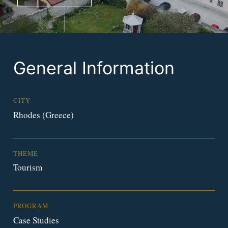
General Information
CITY
Rhodes (Greece)
THEME
Tourism
PROGRAM
Case Studies