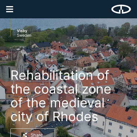
Visby
Sweden
Rehabilitation of
the coastal zone
of the medieval
city of Rhodes
Share