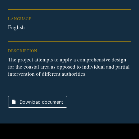
LANGUAGE
English
DESCRIPTION
The project attempts to apply a comprehensive design
for the coastal area as opposed to individual and partial
intervention of different authorities.
Download document