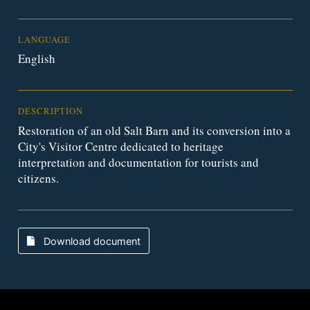
LANGUAGE
English
DESCRIPTION
Restoration of an old Salt Barn and its conversion into a
City's Visitor Centre dedicated to heritage
interpretation and documentation for tourists and
citizens.
Download document