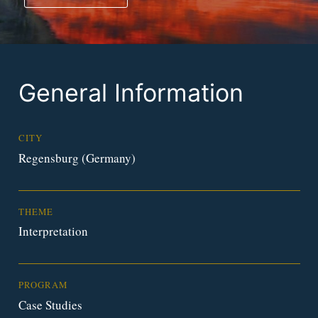
General Information
CITY
Regensburg (Germany)
THEME
Interpretation
PROGRAM
Case Studies