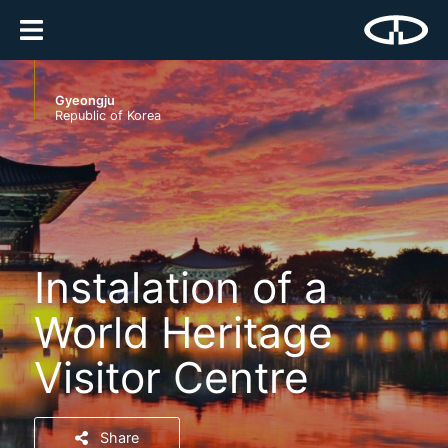
Gyeongju
Republic of Korea
Instalation of a
World Heritage
Visitor Centre
Share