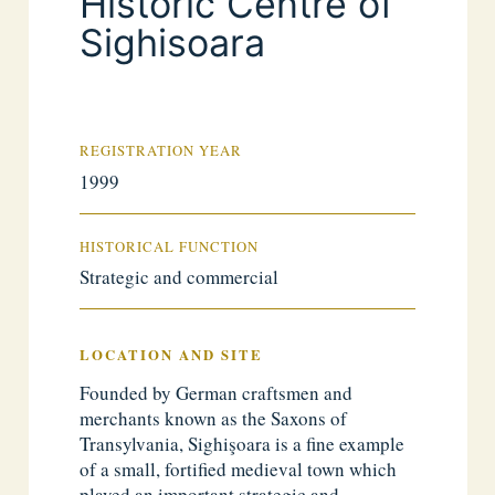
Historic Centre of
Sighisoara
REGISTRATION YEAR
1999
HISTORICAL FUNCTION
Strategic and commercial
LOCATION AND SITE
Founded by German craftsmen and
merchants known as the Saxons of
Transylvania, Sighişoara is a fine example
of a small, fortified medieval town which
played an important strategic and