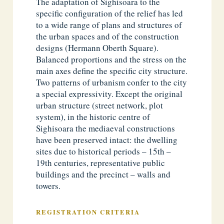
The adaptation of Sighisoara to the
specific configuration of the relief has led
to a wide range of plans and structures of
the urban spaces and of the construction
designs (Hermann Oberth Square).
Balanced proportions and the stress on the
main axes define the specific city structure.
Two patterns of urbanism confer to the city
a special expressivity. Except the original
urban structure (street network, plot
system), in the historic centre of
Sighisoara the mediaeval constructions
have been preserved intact: the dwelling
sites due to historical periods – 15th –
19th centuries, representative public
buildings and the precinct – walls and
towers.
REGISTRATION CRITERIA