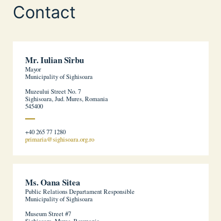
Contact
Mr. Iulian Sîrbu
Mayor
Municipality of Sighisoara
Muzeului Street No. 7
Sighisoara, Jud. Mures, Romania
545400
+40 265 77 1280
primaria@sighisoara.org.ro
Ms. Oana Sitea
Public Relations Departament Responsible
Municipality of Sighisoara
Museum Street #7