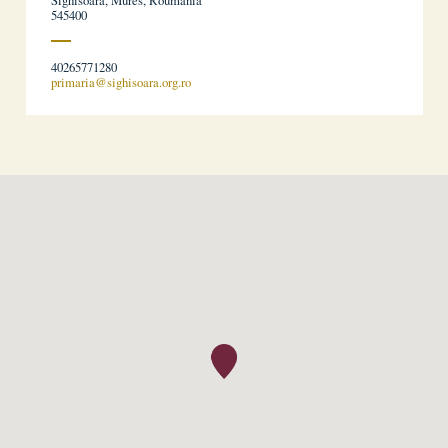
Sighisoara, Mures, Roumania
545400
40265771280
primaria@sighisoara.org.ro