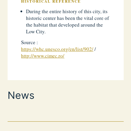
HISTORICAL REFERENCE
During the entire history of this city, its
historic center has been the vital core of
the habitat that developed around the
Low City.
Source :
https://whc.unesco.org/en/list/902/
/
http://www.cimec.ro/
News