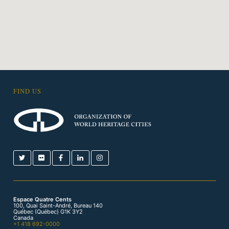
FIND US
Espace Quatre Cents
100, Quai Saint-André, Bureau 140
Québec (Québec) G1K 3Y2
Canada
+1 418 692-0000