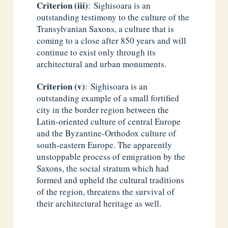
Criterion (iii)
: Sighisoara is an
outstanding testimony to the culture of the
Transylvanian Saxons, a culture that is
coming to a close after 850 years and will
continue to exist only through its
architectural and urban monuments.
Criterion (v)
: Sighisoara is an
outstanding example of a small fortified
city in the border region between the
Latin-oriented culture of central Europe
and the Byzantine-Orthodox culture of
south-eastern Europe. The apparently
unstoppable process of emigration by the
Saxons, the social stratum which had
formed and upheld the cultural traditions
of the region, threatens the survival of
their architectural heritage as well.