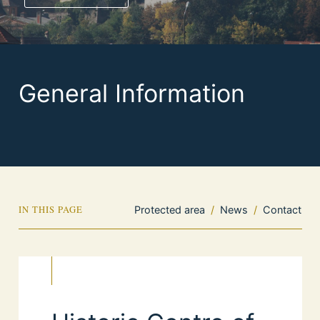
General Information
IN THIS PAGE
Protected area
/
News
/
Contact