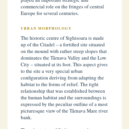
commercial role on the fringes of central
Europe for several centuries.
URBAN MORPHOLOGY
The historic centre of Sighisoara is made
up of the Citadel – a fortified site situated
on the mound with rather steep slopes that
dominates the Târnava Valley and the Low
City – situated at its foot. This aspect gives
to the site a very special urban
configuration deriving from adapting the
habitat to the forms of relief. The tight
relationship that was established between
the human habitat and the surroundings is
expressed by the peculiar outline of a most
picturesque view of the Târnava Mare river
bank.