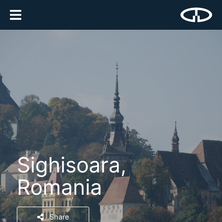
Sighisoara,
Romania
Share