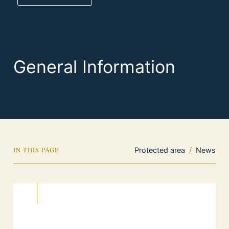
General Information
IN THIS PAGE
Protected area
/
News