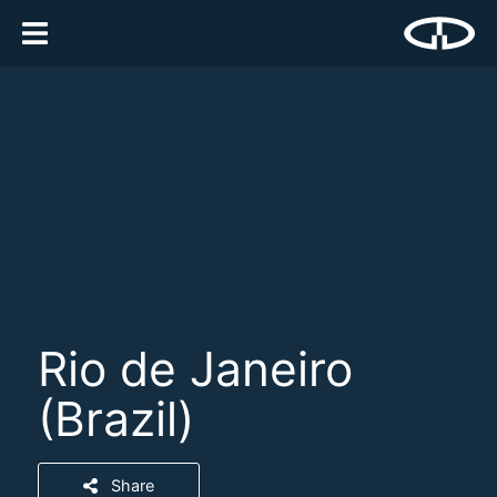
Rio de Janeiro
(Brazil)
Share