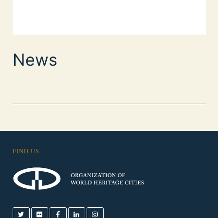
News
FIND US