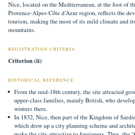
Nice, located on the Mediterranean, at the foot of th
Provence-Alpes-Côte d’Azur region, reflects the dev
tourism, making the most of its mild climate and its
mountains.
REGISTRATION CRITERIA
Criterion (ii)
HISTORICAL REFERENCE
From the mid-18th century, the site attracted gro
upper-class families, mainly British, who develop
winters there.
In 1832, Nice, then part of the Kingdom of Sardin
which drew up a city planning scheme and archit
make the city attractive to foreigners. Thus, the