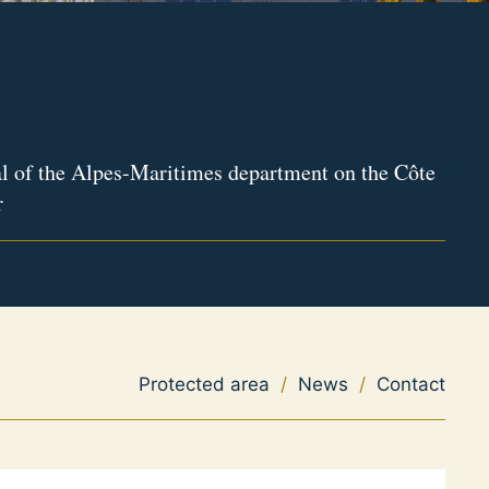
l of the Alpes-Maritimes department on the Côte
r
Protected area
/
News
/
Contact