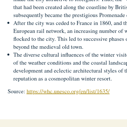
that had been created along the coastline by Briti
subsequently became the prestigious Promenade 
After the city was ceded to France in 1860, and th
European rail network, an increasing number of wi
flocked to the city. This led to successive phases
beyond the medieval old town.
The diverse cultural influences of the winter visi
of the weather conditions and the coastal landsc
development and eclectic architectural styles of th
reputation as a cosmopolitan winter resort.
Source:
https://whc.unesco.org/en/list/1635/