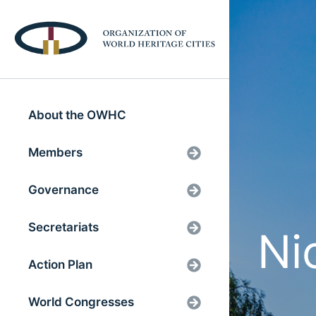
About the OWHC
Members
Governance
Secretariats
Ni
Action Plan
World Congresses