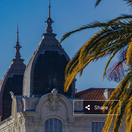
Share