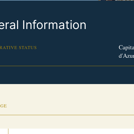
ral Information
Capita
RATIVE STATUS
d'Azu
AGE