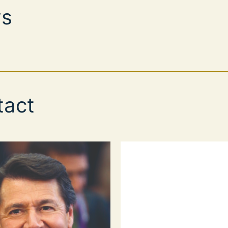
s
tact