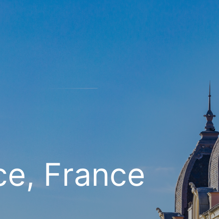
ce, France