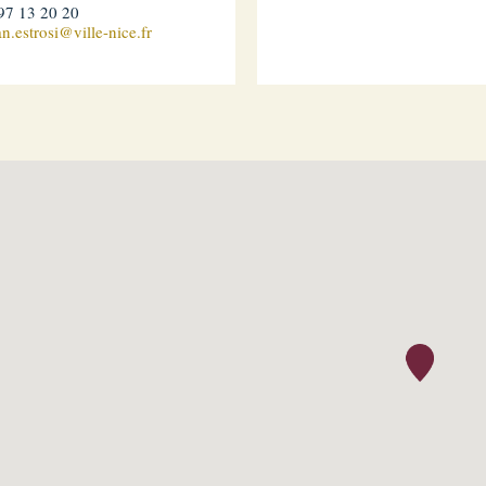
97 13 20 20
an.estrosi@ville-nice.fr