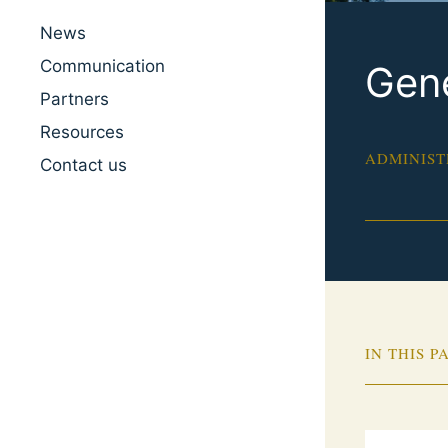
News
Communication
Gene
Partners
Resources
ADMINIST
Contact us
IN THIS P