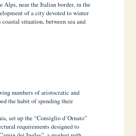
e Alps, near the Italian border, in the
elopment of a city devoted to winter
 coastal situation, between sea and
wing numbers of aristocratic and
ed the habit of spending their
ia, set up the “Consiglio d’Ornato”
ectural requirements designed to
 “Camin dei Ingles”, a modest path