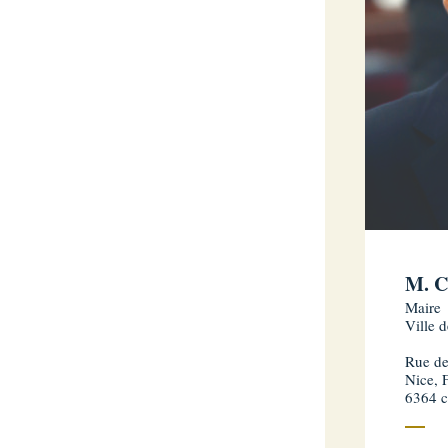
M. C
Maire
Ville 
Rue de
Nice, 
6364 c