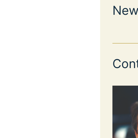
New
Con