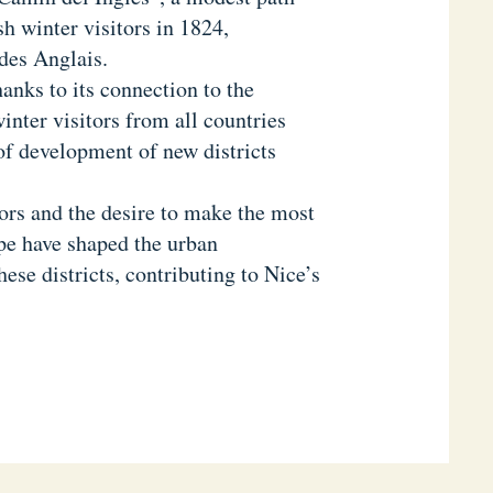
sh winter visitors in 1824,
des Anglais.
anks to its connection to the
nter visitors from all countries
 of development of new districts
tors and the desire to make the most
ape have shaped the urban
ese districts, contributing to Nice’s