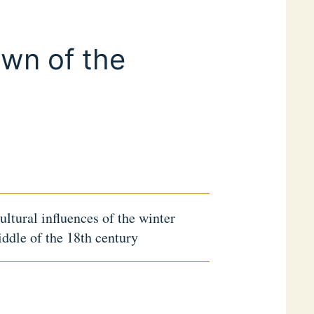
own of the
cultural influences of the winter
iddle of the 18th century