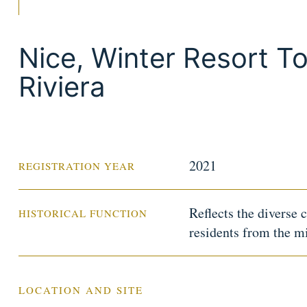
Nice, Winter Resort T
Riviera
2021
REGISTRATION YEAR
Reflects the diverse 
HISTORICAL FUNCTION
residents from the m
LOCATION AND SITE