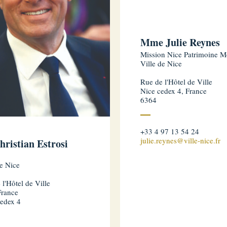
Mme Julie Reynes
Mission Nice Patrimoine M
Ville de Nice
Rue de l'Hôtel de Ville
Nice cedex 4, France
6364
+33 4 97 13 54 24
julie.reynes@ville-nice.fr
hristian Estrosi
de Nice
 l'Hôtel de Ville
France
edex 4