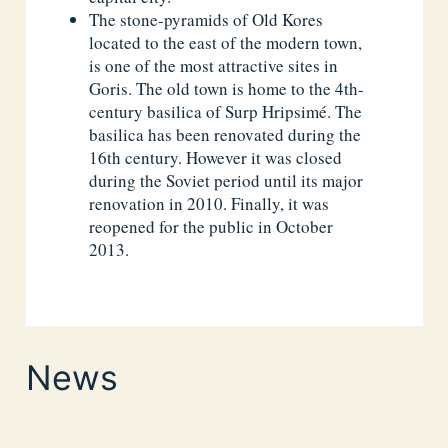
The stone-pyramids of Old Kores
located to the east of the modern town,
is one of the most attractive sites in
Goris. The old town is home to the 4th-
century basilica of Surp Hripsimé. The
basilica has been renovated during the
16th century. However it was closed
during the Soviet period until its major
renovation in 2010. Finally, it was
reopened for the public in October
2013.
News