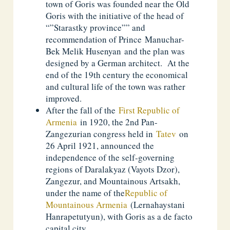
town of Goris was founded near the Old
Goris with the initiative of the head of
“”Starastky province”” and
recommendation of Prince Manuchar-
Bek Melik Husenyan and the plan was
designed by a German architect. At the
end of the 19th century the economical
and cultural life of the town was rather
improved.
After the fall of the
First Republic of
Armenia
in 1920, the 2nd Pan-
Zangezurian congress held in
Tatev
on
26 April 1921, announced the
independence of the self-governing
regions of Daralakyaz (Vayots Dzor),
Zangezur, and Mountainous Artsakh,
under the name of the
Republic of
Mountainous Armenia
(Lernahaystani
Hanrapetutyun), with Goris as a de facto
capital city.