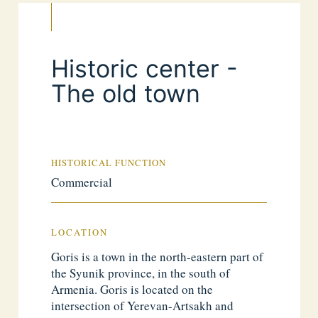
Historic center -
The old town
HISTORICAL FUNCTION
Commercial
LOCATION
Goris is a town in the north-eastern part of
the Syunik province, in the south of
Armenia. Goris is located on the
intersection of Yerevan-Artsakh and