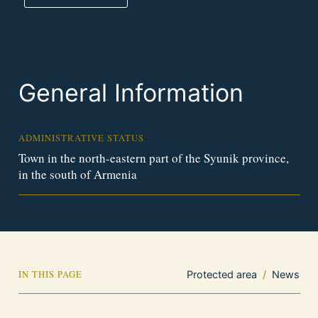
General Information
ADMINISTRATIVE STATUS
Town in the north-eastern part of the Syunik province,
in the south of Armenia
IN THIS PAGE
Protected area
/
News