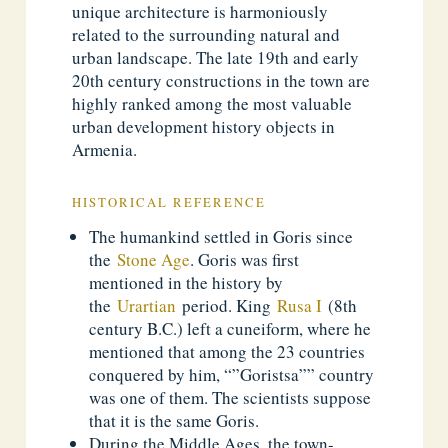
unique architecture is harmoniously
related to the surrounding natural and
urban landscape. The late 19th and early
20th century constructions in the town are
highly ranked among the most valuable
urban development history objects in
Armenia.
HISTORICAL REFERENCE
The humankind settled in Goris since
the
Stone Age
. Goris was first
mentioned in the history by
the
Urartian
period. King
Rusa I
(8th
century B.C.) left a cuneiform, where he
mentioned that among the 23 countries
conquered by him, “”Goristsa”” country
was one of them. The scientists suppose
that it is the same Goris.
During the Middle Ages, the town-