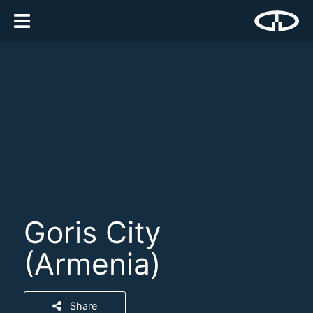
Goris City
(Armenia)
Share