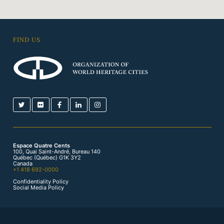
FIND US
Espace Quatre Cents
100, Quai Saint-André, Bureau 140
Québec (Québec) G1K 3Y2
Canada
+1 418 692-0000
Confidentiality Policy
Social Media Policy