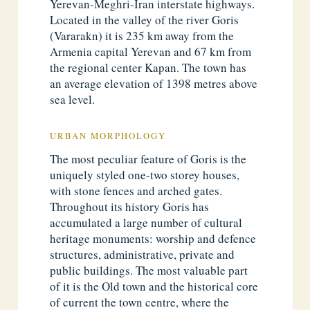
Yerevan-Meghri-Iran interstate highways.
Located in the valley of the river Goris
(Vararakn) it is 235 km away from the
Armenia capital Yerevan and 67 km from
the regional center Kapan. The town has
an average elevation of 1398 metres above
sea level.
URBAN MORPHOLOGY
The most peculiar feature of Goris is the
uniquely styled one-two storey houses,
with stone fences and arched gates.
Throughout its history Goris has
accumulated a large number of cultural
heritage monuments: worship and defence
structures, administrative, private and
public buildings. The most valuable part
of it is the Old town and the historical core
of current the town centre, where the