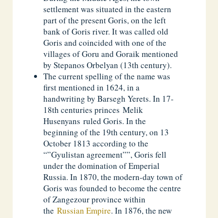
settlement was situated in the eastern
part of the present Goris, on the left
bank of Goris river. It was called old
Goris and coincided with one of the
villages of Goru and Goraik mentioned
by Stepanos Orbelyan (13th century).
The current spelling of the name was
first mentioned in 1624, in a
handwriting by Barsegh Yerets. In 17-
18th centuries princes Melik
Husenyans ruled Goris. In the
beginning of the 19th century, on 13
October 1813 according to the
“”Gyulistan agreement””, Goris fell
under the domination of Emperial
Russia. In 1870, the modern-day town of
Goris was founded to become the centre
of Zangezour province within
the
Russian Empire
. In 1876, the new