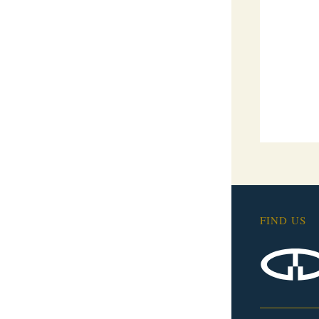
FIND US