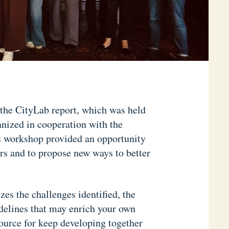
 the CityLab report, which was held
ized in cooperation with the
s workshop provided an opportunity
ers and to propose new ways to better
es the challenges identified, the
uidelines that may enrich your own
source for keep developing together