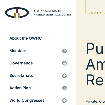
26 NOVE
About the OWHC
Pu
Members
Am
Governance
Re
Secretariats
Action Plan
World Congresses
Private: Ci