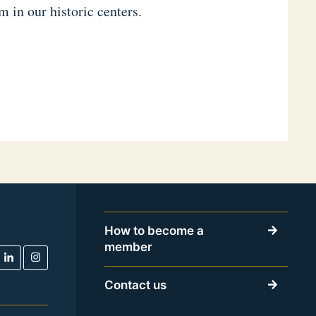
 in our historic centers.
How to become a
member
Contact us