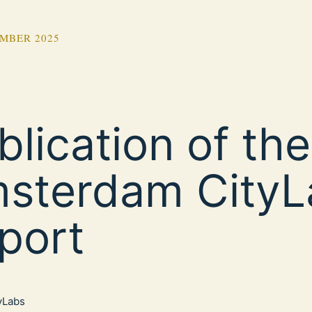
MBER 2025
blication of the
sterdam CityL
port
tyLabs