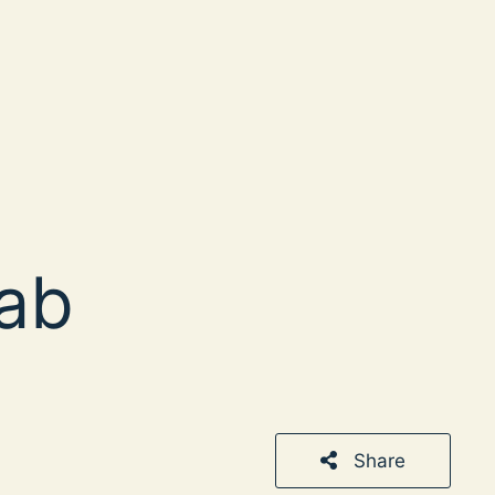
ab
Share