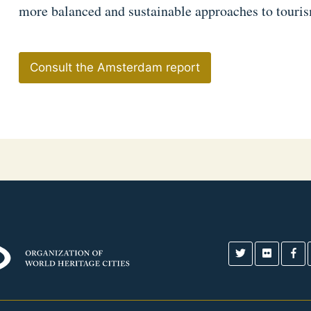
more balanced and sustainable approaches to tourism
Consult the Amsterdam report