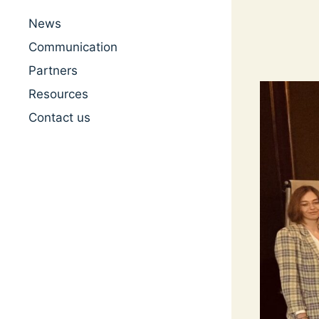
News
Communication
Partners
Resources
Contact us