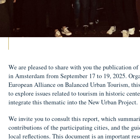
We are pleased to share with you the publication of
in Amsterdam from September 17 to 19, 2025. Organ
European Alliance on Balanced Urban Tourism, thi
to explore issues related to tourism in historic cent
integrate this thematic into the New Urban Project.
We invite you to consult this report, which summariz
contributions of the participating cities, and the g
local reflections. This document is an important re