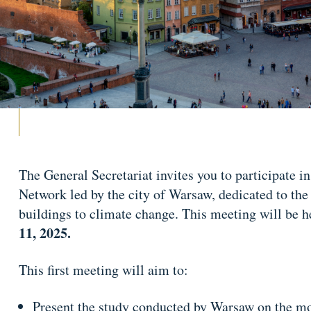
The General Secretariat invites you to participate i
Network led by the city of Warsaw, dedicated to the
buildings to climate change. This meeting will be h
11, 2025.
This first meeting will aim to:
Present the study conducted by Warsaw on the mod