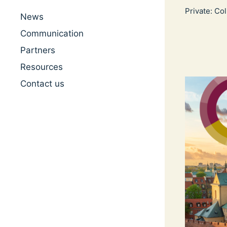
Private: Co
News
Communication
Partners
Resources
Contact us