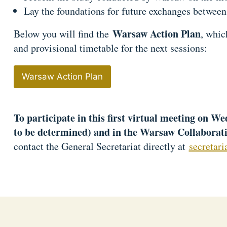
Lay the foundations for future exchanges between 
Warsaw Action Plan
Below you will find the
, whic
and provisional timetable for the next sessions:
Warsaw Action Plan
To participate in this first virtual meeting on W
to be determined) and in the Warsaw Collaborat
contact the General Secretariat directly at
secretar