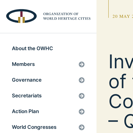
20 MAY 
About the OWHC
In
Members
of
Governance
Co
Secretariats
Action Plan
– 
World Congresses