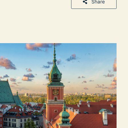
Share