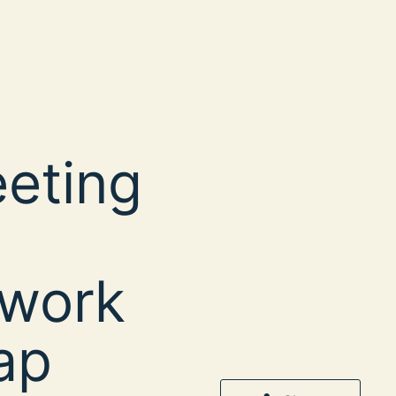
eeting
twork
ap