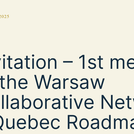
2025
vitation – 1st m
 the Warsaw
llaborative Ne
Quebec Roadm