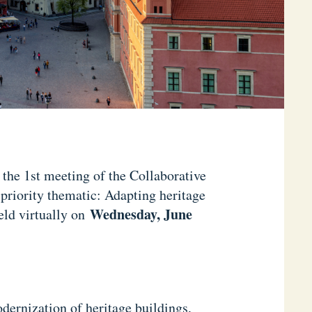
n the 1st meeting of the Collaborative
 priority thematic: Adapting heritage
Wednesday, June
eld virtually on
ernization of heritage buildings,