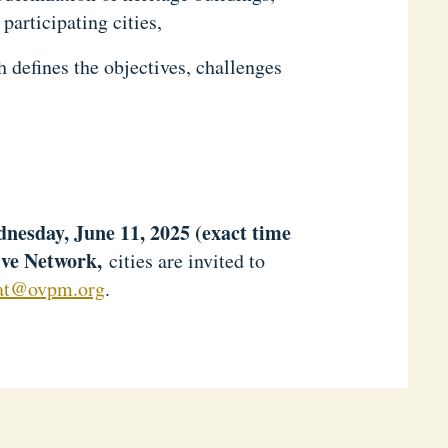
participating cities,
h defines the objectives, challenges
ednesday, June 11, 2025 (exact time
ive Network,
cities are invited to
iat@ovpm.org
.