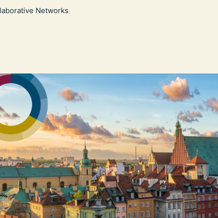
llaborative Networks