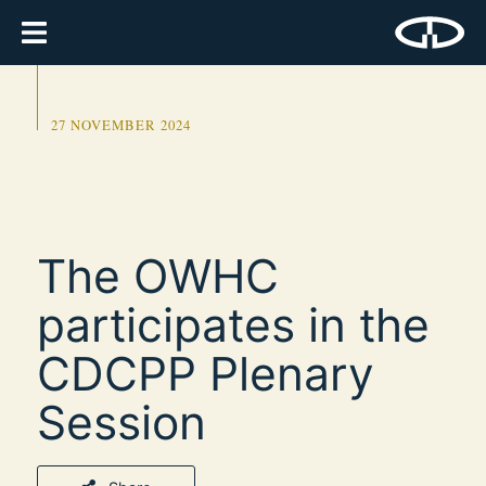
27 NOVEMBER 2024
The OWHC
participates in the
CDCPP Plenary
Session