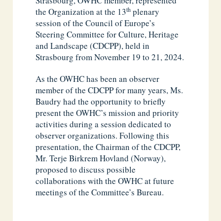
Strasbourg, OWHC member, represented
th
the Organization at the 13
plenary
session of the Council of Europe’s
Steering Committee for Culture, Heritage
and Landscape (CDCPP), held in
Strasbourg from November 19 to 21, 2024.
As the OWHC has been an observer
member of the CDCPP for many years, Ms.
Baudry had the opportunity to briefly
present the OWHC’s mission and priority
activities during a session dedicated to
observer organizations. Following this
presentation, the Chairman of the CDCPP,
Mr. Terje Birkrem Hovland (Norway),
proposed to discuss possible
collaborations with the OWHC at future
meetings of the Committee’s Bureau.