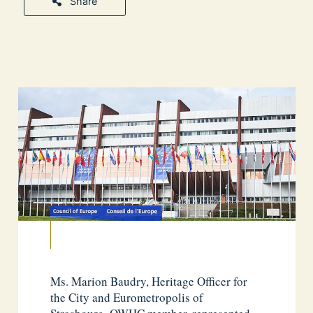
Share
Ms. Marion Baudry, Heritage Officer for
the City and Eurometropolis of