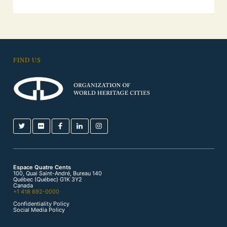
FIND US
Espace Quatre Cents
100, Quai Saint-André, Bureau 140
Québec (Québec) G1K 3Y2
Canada
+1 418 692-0000
Confidentiality Policy
Social Media Policy