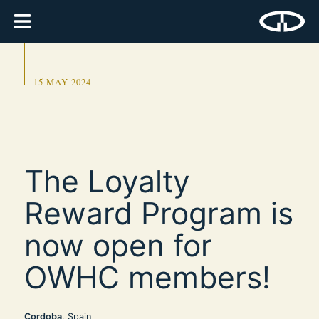
15 MAY 2024
The Loyalty
Reward Program is
now open for
OWHC members!
Cordoba
, Spain