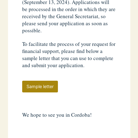
(September 13, 2024). Applications will
be processed in the order in which they are
received by the General Secretariat, so
please send your application as soon as
possible.
To facilitate the process of your request for
financial support, please find below a
sample letter that you can use to complete
and submit your application.
Sample letter
We hope to see you in Cordoba!