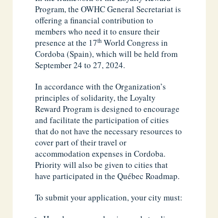
Program, the OWHC General Secretariat is
offering a financial contribution to
members who need it to ensure their
th
presence at the 17
World Congress in
Cordoba (Spain), which will be held from
September 24 to 27, 2024.
In accordance with the Organization’s
principles of solidarity, the Loyalty
Reward Program is designed to encourage
and facilitate the participation of cities
that do not have the necessary resources to
cover part of their travel or
accommodation expenses in Cordoba.
Priority will also be given to cities that
have participated in the Québec Roadmap.
To submit your application, your city must: