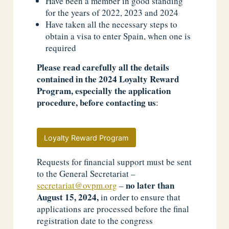
Have been a member in good standing
for the years of 2022, 2023 and 2024
Have taken all the necessary steps to
obtain a visa to enter Spain, when one is
required
Please read carefully all the details
contained in the 2024 Loyalty Reward
Program, especially the application
procedure, before contacting us
:
Loyalty Reward Program
Requests for financial support must be sent
to the General Secretariat –
no later than
secretariat@ovpm.org
–
August 15, 2024,
in order to ensure that
applications are processed before the final
registration date to the congress