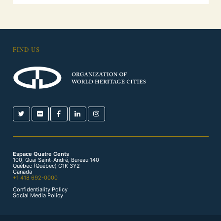
FIND US
Espace Quatre Cents
100, Quai Saint-André, Bureau 140
Québec (Québec) G1K 3Y2
Canada
+1 418 692-0000
Confidentiality Policy
Social Media Policy