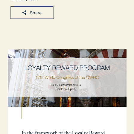
Share
In the framework of the Loyalty Reward