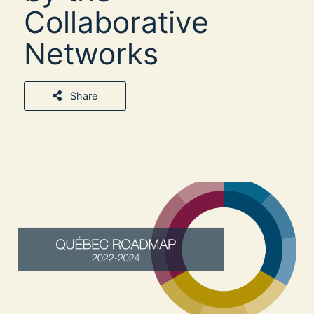
Collaborative
Networks
Share