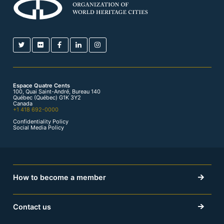
Espace Quatre Cents
100, Quai Saint-André, Bureau 140
Québec (Québec) G1K 3Y2
Canada
+1 418 692-0000
Confidentiality Policy
Social Media Policy
How to become a member
Contact us