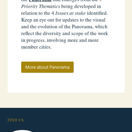
Priority Thematics
being developed in
relation to the 4
Issues at stake
identified.
Keep an eye out for updates to the visual
and the evolution of the Panorama, which
reflect the diversity and scope of the work
in progress, involving more and more
member cities.
More about Panorama
FIND US