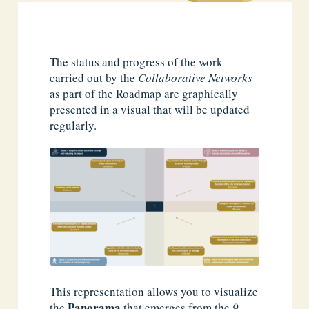
The status and progress of the work
carried out by the
Collaborative Networks
as part of the Roadmap are graphically
presented in a visual that will be updated
regularly.
This representation allows you to visualize
Panorama
the
that emerges from the
9