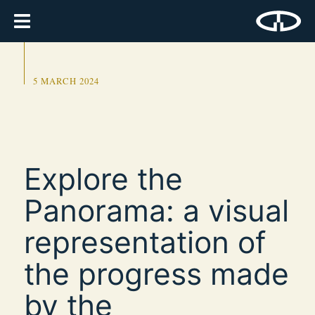
5 MARCH 2024
Explore the
Panorama: a visual
representation of
the progress made
by the