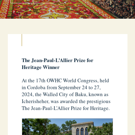
The Jean-Paul-L’Allier Prize for
Heritage Winner
At the 17th OWHC World Congress, held
in Cordoba from September 24 to 27,
2024, the Walled City of Baku, known as
Icherisheher, was awarded the prestigious
The Jean-Paul-L’Allier Prize for Heritage.