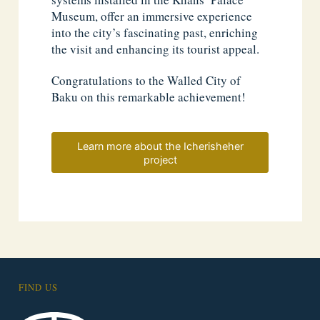
Museum, offer an immersive experience
into the city’s fascinating past, enriching
the visit and enhancing its tourist appeal.
Congratulations to the Walled City of
Baku on this remarkable achievement!
Learn more about the Icherisheher
project
FIND US