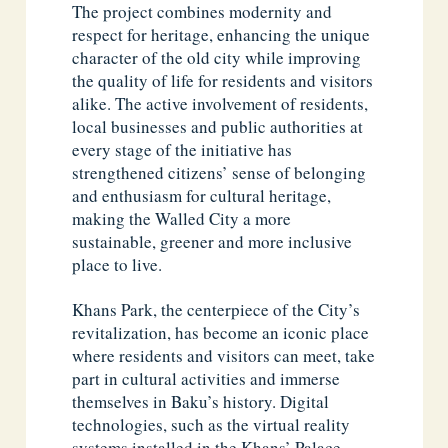
The project combines modernity and
respect for heritage, enhancing the unique
character of the old city while improving
the quality of life for residents and visitors
alike. The active involvement of residents,
local businesses and public authorities at
every stage of the initiative has
strengthened citizens’ sense of belonging
and enthusiasm for cultural heritage,
making the Walled City a more
sustainable, greener and more inclusive
place to live.
Khans Park, the centerpiece of the City’s
revitalization, has become an iconic place
where residents and visitors can meet, take
part in cultural activities and immerse
themselves in Baku’s history. Digital
technologies, such as the virtual reality
systems installed in the Khans’ Palace