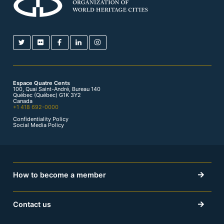
Espace Quatre Cents
100, Quai Saint-André, Bureau 140
Québec (Québec) G1K 3Y2
Canada
+1 418 692-0000
Confidentiality Policy
Social Media Policy
How to become a member
Contact us