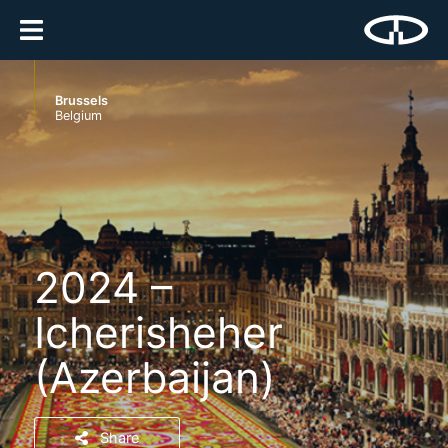
Brussels
Belgium
2024 –
Icherisheher
(Azerbaijan)
Share