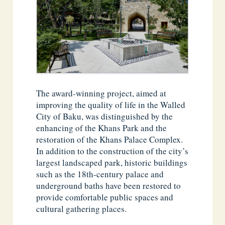
The award-winning project, aimed at
improving the quality of life in the Walled
City of Baku, was distinguished by the
enhancing of the Khans Park and the
restoration of the Khans Palace Complex.
In addition to the construction of the city’s
largest landscaped park, historic buildings
such as the 18th-century palace and
underground baths have been restored to
provide comfortable public spaces and
cultural gathering places.