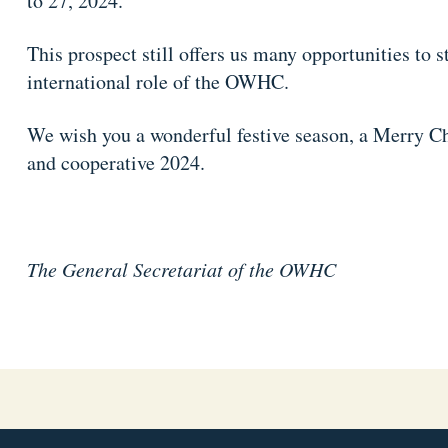
to 27, 2024.
This prospect still offers us many opportunities to 
international role of the OWHC.
We wish you a wonderful festive season, a Merry Ch
and cooperative 2024.
The General Secretariat of the OWHC