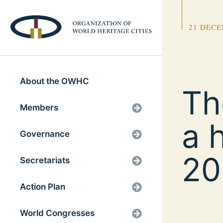
21 DECE
About the OWHC
Th
Members
a 
Governance
20
Secretariats
Action Plan
World Congresses