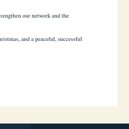
strengthen our network and the
ristmas, and a peaceful, successful