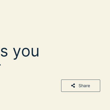
s you
r
Share