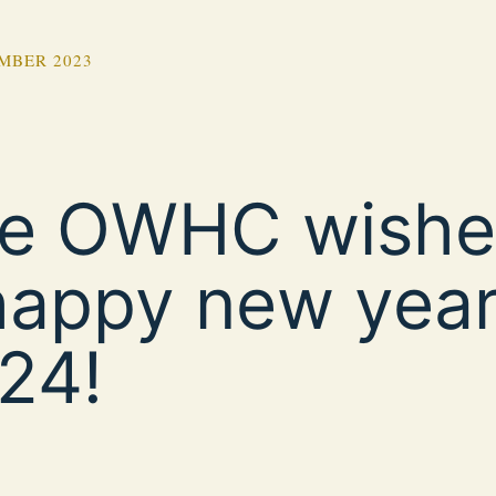
MBER 2023
e OWHC wishe
happy new yea
24!