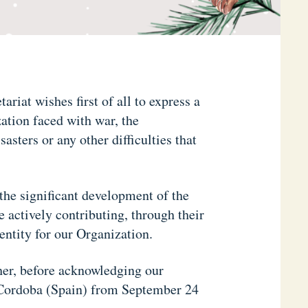
ariat wishes first of all to express a
ation faced with war, the
sters or any other difficulties that
the significant development of the
ctively contributing, through their
dentity for our Organization.
her, before acknowledging our
n Cordoba (Spain) from September 24