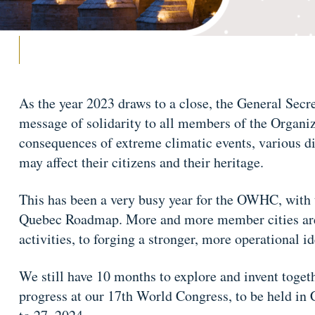
As the year 2023 draws to a close, the General Secret
message of solidarity to all members of the Organiz
consequences of extreme climatic events, various disa
may affect their citizens and their heritage.
This has been a very busy year for the OWHC, with 
Quebec Roadmap. More and more member cities are a
activities, to forging a stronger, more operational i
We still have 10 months to explore and invent toget
progress at our 17th World Congress, to be held i