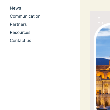
News
Communication
Partners
Resources
Contact us