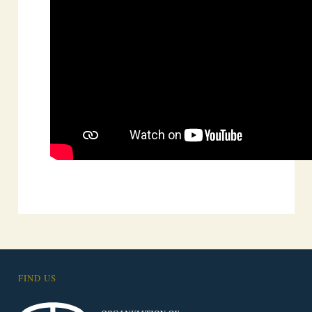
FIND US