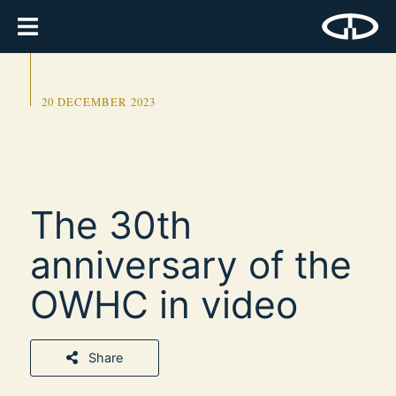
20 DECEMBER 2023
The 30th
anniversary of the
OWHC in video
Share