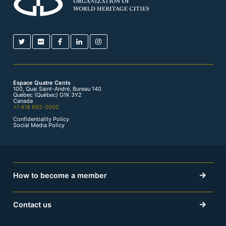
Espace Quatre Cents
100, Quai Saint-André, Bureau 140
Québec (Québec) G1K 3Y2
Canada
+1 418 692-0000
Confidentiality Policy
Social Media Policy
How to become a member
Contact us