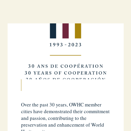
Over the past 30 years, OWHC member
cities have demonstrated their commitment
and passion, contributing to the
preservation and enhancement of World