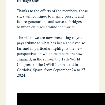
Heritage sites.
Thanks to the efforts of the members, these
sites will continue to inspire present and
future generations and serve as bridges
between cultures around the world.
The video we are now presenting to you
pays tribute to what has been achieved so
far, and in particular highlights the new
perspectives in which members are now
engaged, in the run-up the 17th World
Congress of the OWHC, to be held in
Cordoba, Spain, from September 24 to 27,
2024.