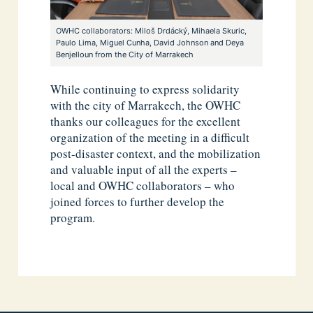
OWHC collaborators: Miloš Drdácký, Mihaela Skuric,
Paulo Lima, Miguel Cunha, David Johnson and Deya
Benjelloun from the City of Marrakech
While continuing to express solidarity
with the city of Marrakech, the OWHC
thanks our colleagues for the excellent
organization of the meeting in a difficult
post-disaster context, and the mobilization
and valuable input of all the experts –
local and OWHC collaborators – who
joined forces to further develop the
program.