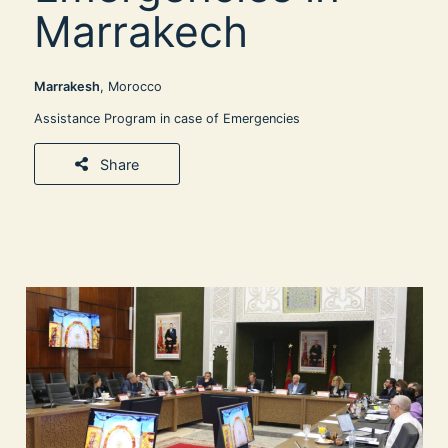
Marrakech
Marrakesh
, Morocco
Assistance Program in case of Emergencies
Share