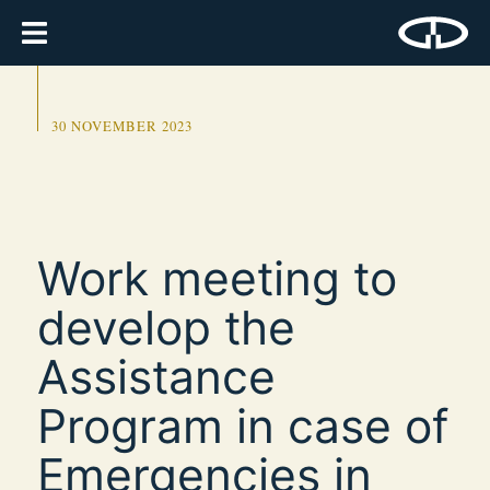
30 NOVEMBER 2023
Work meeting to
develop the
Assistance
Program in case of
Emergencies in