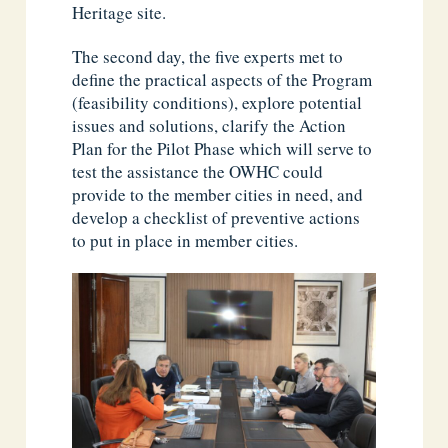
Heritage site.
The second day, the five experts met to
define the practical aspects of the Program
(feasibility conditions), explore potential
issues and solutions, clarify the Action
Plan for the Pilot Phase which will serve to
test the assistance the OWHC could
provide to the member cities in need, and
develop a checklist of preventive actions
to put in place in member cities.