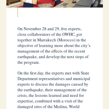
On November 28 and 29, five experts,
close collaborators of the OWHC, got
together in Marrakech (Morocco) in the
objective of learning more about the city’s
management of the effects of the recent
earthquake, and develop the next steps of
the program.
On the first day, the experts met with State
Department representatives and municipal
experts to discuss the damages caused by
the earthquake, their management of the
crisis, the lessons learned and need for
expertise, combined with a visit of the
damaged sites of the Medina, World