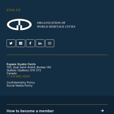
FIND US
Espace Quatre Cents
100, Quai Saint-André, Bureau 140
Québec (Québec) G1K 3Y2
Canada
+1 418 692-0000
Confidentiality Policy
Social Media Policy
How to become a member