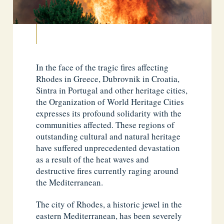
In the face of the tragic fires affecting
Rhodes in Greece, Dubrovnik in Croatia,
Sintra in Portugal and other heritage cities,
the Organization of World Heritage Cities
expresses its profound solidarity with the
communities affected. These regions of
outstanding cultural and natural heritage
have suffered unprecedented devastation
as a result of the heat waves and
destructive fires currently raging around
the Mediterranean.
The city of Rhodes, a historic jewel in the
eastern Mediterranean, has been severely