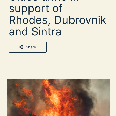
support of
Rhodes, Dubrovnik
and Sintra
Share