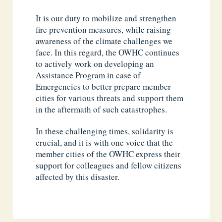
It is our duty to mobilize and strengthen
fire prevention measures, while raising
awareness of the climate challenges we
face. In this regard, the OWHC continues
to actively work on developing an
Assistance Program in case of
Emergencies to better prepare member
cities for various threats and support them
in the aftermath of such catastrophes.
In these challenging times, solidarity is
crucial, and it is with one voice that the
member cities of the OWHC express their
support for colleagues and fellow citizens
affected by this disaster.