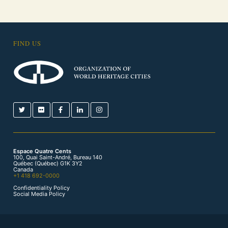
FIND US
Espace Quatre Cents
100, Quai Saint-André, Bureau 140
Québec (Québec) G1K 3Y2
Canada
+1 418 692-0000
Confidentiality Policy
Social Media Policy