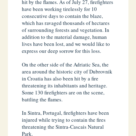
hit by the flames. As of July 27, firefighters
have been working tirelessly for 10
consecutive days to contain the blaze,
which has ravaged thousands of hectares
of surrounding forests and vegetation. In
addition to the material damage, human
lives have been lost, and we would like to
express our deep sorrow for this loss.
On the other side of the Adriatic Sea, the
area around the historic city of Dubrovnik
in Croatia has also been hit by a fire
threatening its inhabitants and heritage.
Some 130 firefighters are on the scene,
battling the flames.
In Sintra, Portugal, firefighters have been
injured while trying to contain the fires
threatening the Sintra-Cascais Natural
Park.