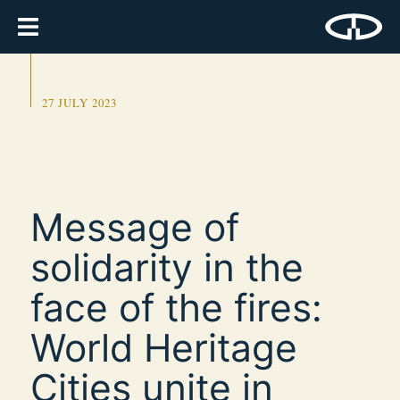
27 JULY 2023
Message of
solidarity in the
face of the fires:
World Heritage
Cities unite in