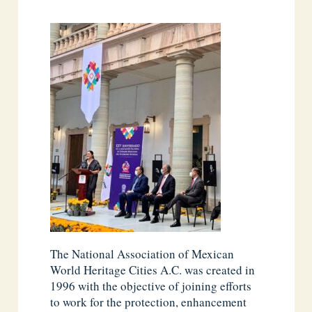
The National Association of Mexican
World Heritage Cities A.C. was created in
1996 with the objective of joining efforts
to work for the protection, enhancement