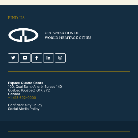
FIND US
Espace Quatre Cents
100, Quai Saint-André, Bureau 140
Québec (Québec) G1K 3Y2
Canada
+1 418 692-0000
Confidentiality Policy
Social Media Policy