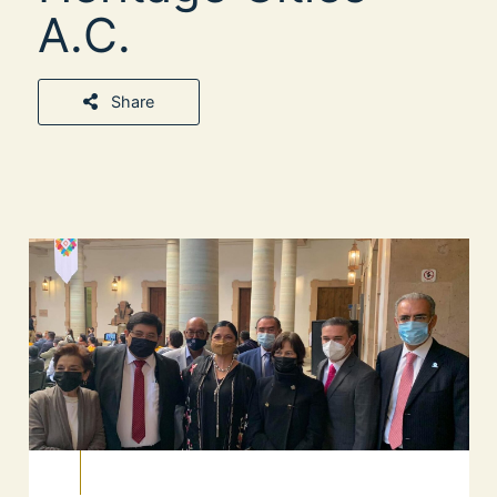
A.C.
Share