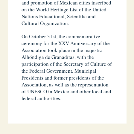
and promotion of Mexican cities inscribed
on the World Heritage List of the United
Nations Educational, Scientific and
Cultural Organization.
On October 31st, the commemorative
ceremony for the XXV Anniversary of the
Association took place in the majestic
Alhóndiga de Granaditas, with the
participation of the Secretary of Culture of
the Federal Government, Municipal
Presidents and former presidents of the
Association, as well as the representation
of UNESCO in Mexico and other local and
federal authorities.