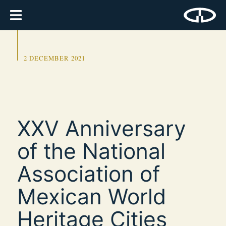
2 DECEMBER 2021
XXV Anniversary
of the National
Association of
Mexican World
Heritage Cities