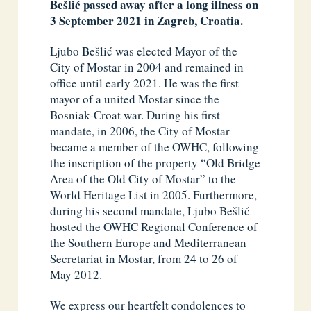
Bešlić passed away after a long illness on
3 September 2021 in Zagreb, Croatia.
Ljubo Bešlić was elected Mayor of the
City of Mostar in 2004 and remained in
office until early 2021. He was the first
mayor of a united Mostar since the
Bosniak-Croat war. During his first
mandate, in 2006, the City of Mostar
became a member of the OWHC, following
the inscription of the property “Old Bridge
Area of the Old City of Mostar” to the
World Heritage List in 2005. Furthermore,
during his second mandate, Ljubo Bešlić
hosted the OWHC Regional Conference of
the Southern Europe and Mediterranean
Secretariat in Mostar, from 24 to 26 of
May 2012.
We express our heartfelt condolences to