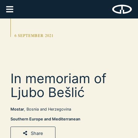
6 SEPTEMBER 2021
In memoriam of
Ljubo Bešlić
Mostar
, Bosnia and Herzegovina
Southern Europe and Mediterranean
Share