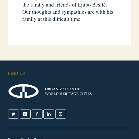
the family and friends of Ljubo Bešlić.
Our thoughts and sympathies are with his
family at this difficult time.
FIND US