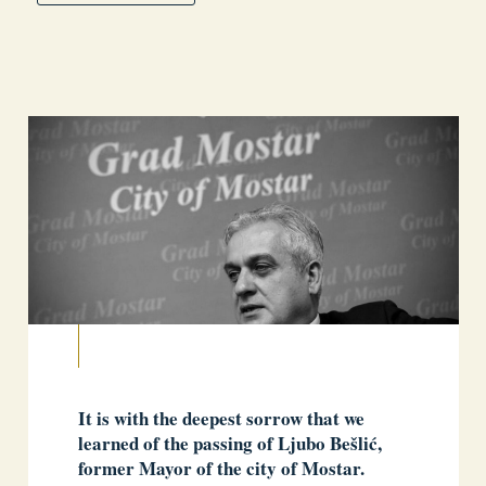
It is with the deepest sorrow that we
learned of the passing of Ljubo Bešlić,
former Mayor of the city of Mostar.