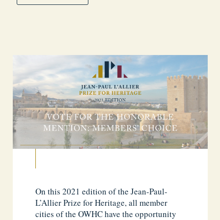
On this 2021 edition of the Jean-Paul-
L’Allier Prize for Heritage, all member
cities of the OWHC have the opportunity