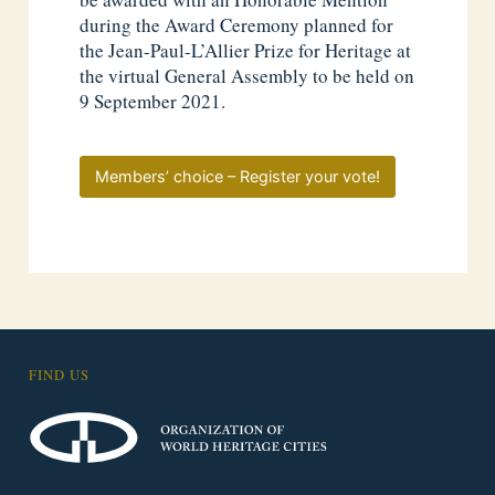
during the Award Ceremony planned for
the Jean-Paul-L’Allier Prize for Heritage at
the virtual General Assembly to be held on
9 September 2021.
Members’ choice – Register your vote!
FIND US