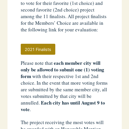
to vote for their favorite (1st choice) and
second favorite (2nd choice) project
among the 11 finalists. All project finalists
for the Members’ Choice are available in
the following link for your evaluation:
2021 Finalists
each member city will
Please note that
only be allowed to submit one (1) voting
form
with their respective 1st and 2nd
choice. In the event that more voting forms
are submitted by the same member city, all
votes submitted by that city will be
Each city has until August 9 to
annulled.
vote
.
The project receiving the most votes will
be awarded with an Honorable Mention