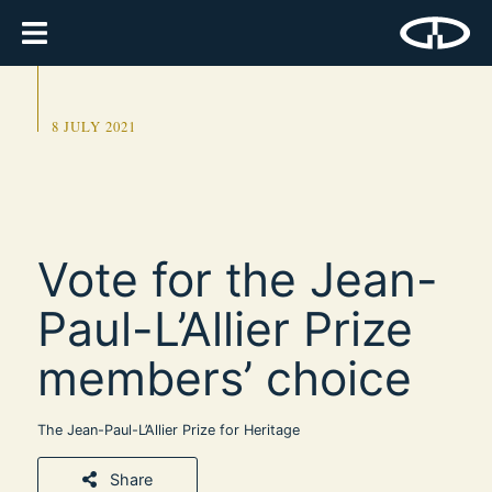
8 JULY 2021
Vote for the Jean-
Paul-L’Allier Prize
members’ choice
The Jean-Paul-L’Allier Prize for Heritage
Share