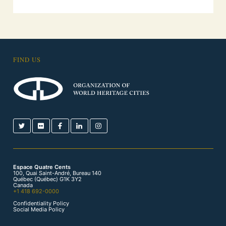
FIND US
Espace Quatre Cents
100, Quai Saint-André, Bureau 140
Québec (Québec) G1K 3Y2
Canada
+1 418 692-0000
Confidentiality Policy
Social Media Policy