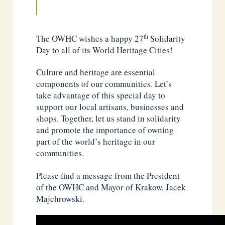
th
The OWHC wishes a happy 27
Solidarity
Day to all of its World Heritage Cities!
Culture and heritage are essential
components of our communities. Let’s
take advantage of this special day to
support our local artisans, businesses and
shops. Together, let us stand in solidarity
and promote the importance of owning
part of the world’s heritage in our
communities.
Please find a message from the President
of the OWHC and Mayor of Krakow, Jacek
Majchrowski.