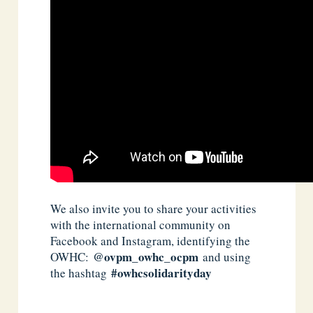
We also invite you to share your activities
with the international community on
Facebook and Instagram, identifying the
@ovpm_owhc_ocpm
OWHC:
and using
#owhcsolidarityday
the hashtag