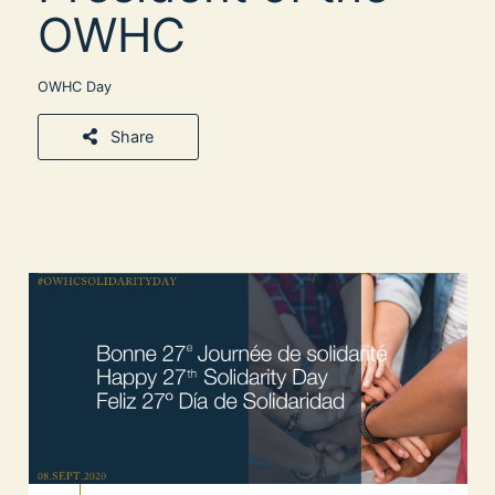
OWHC
OWHC Day
Share