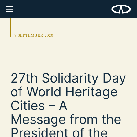
8 SEPTEMBER 2020
27th Solidarity Day
of World Heritage
Cities – A
Message from the
President of the