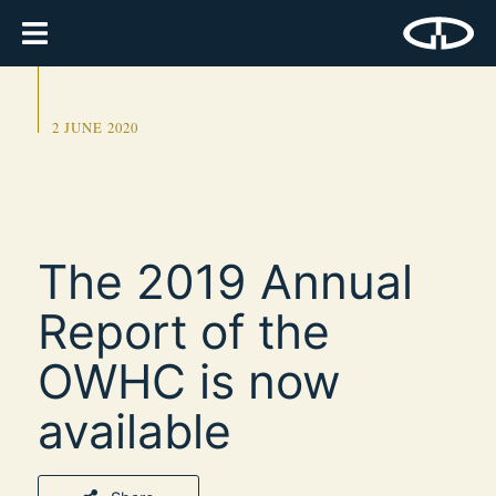
2 JUNE 2020
The 2019 Annual
Report of the
OWHC is now
available