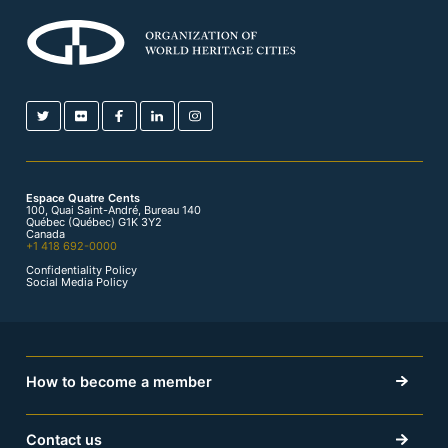
Espace Quatre Cents
100, Quai Saint-André, Bureau 140
Québec (Québec) G1K 3Y2
Canada
+1 418 692-0000
Confidentiality Policy
Social Media Policy
How to become a member
Contact us