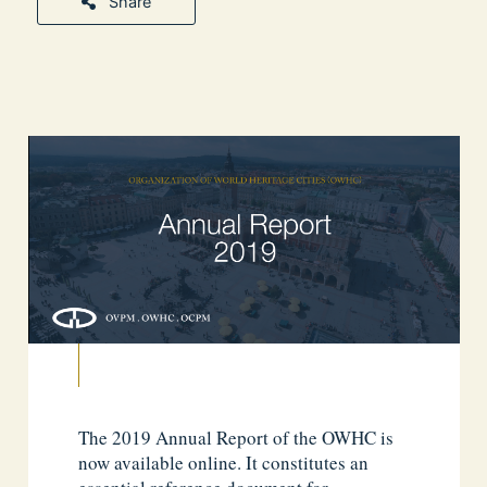
Share
The 2019 Annual Report of the OWHC is
now available online. It constitutes an