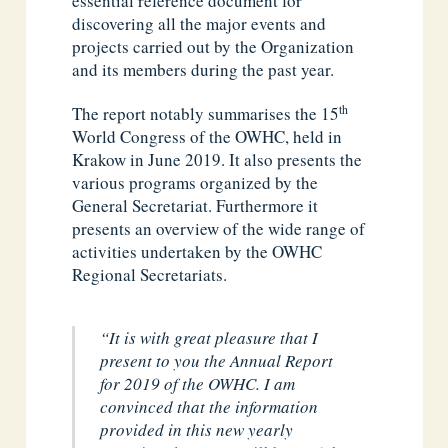
essential reference document for
discovering all the major events and
projects carried out by the Organization
and its members during the past year.
th
The report notably summarises the 15
World Congress of the OWHC, held in
Krakow in June 2019. It also presents the
various programs organized by the
General Secretariat. Furthermore it
presents an overview of the wide range of
activities undertaken by the OWHC
Regional Secretariats.
“It is with great pleasure that I
present to you the Annual Report
for 2019 of the OWHC
. I am
convinced that the information
provided in this new yearly