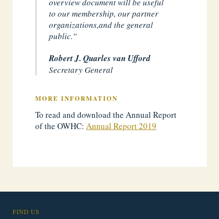
overview document will be useful
to our membership, our partner
organizations,
and the general
public.”
Robert J. Quarles van Ufford
Secretary General
MORE INFORMATION
To read and download the Annual Report
of the OWHC:
Annual Report 2019
FIND US